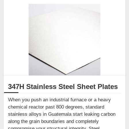
347H Stainless Steel Sheet Plates
When you push an industrial furnace or a heavy
chemical reactor past 800 degrees, standard
stainless alloys in Guatemala start leaking carbon
along the grain boundaries and completely
compromise your structural integrity. Steel