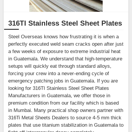
316TI Stainless Steel Sheet Plates
Steel Overseas knows how frustrating it is when a
perfectly executed weld seam cracks open after just
a few weeks of exposure to extreme industrial heat
in Guatemala. We understand that high-temperature
setups will quickly eat through standard alloys,
forcing your crew into a never-ending cycle of
emergency patching jobs in Guatemala. If you are
looking for 316TI Stainless Steel Sheet Plates
Manufacturers in Guatemala, we offer those in
premium condition from our facility which is based
in Mumbai. Many practical shop owners partner with
316Ti Metal Sheets Dealers to source 4-5 mm thick
plates that use titanium stabilization in Guatemala to