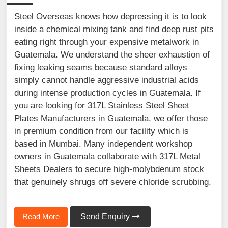
Steel Overseas knows how depressing it is to look
inside a chemical mixing tank and find deep rust pits
eating right through your expensive metalwork in
Guatemala. We understand the sheer exhaustion of
fixing leaking seams because standard alloys
simply cannot handle aggressive industrial acids
during intense production cycles in Guatemala. If
you are looking for 317L Stainless Steel Sheet
Plates Manufacturers in Guatemala, we offer those
in premium condition from our facility which is
based in Mumbai. Many independent workshop
owners in Guatemala collaborate with 317L Metal
Sheets Dealers to secure high-molybdenum stock
that genuinely shrugs off severe chloride scrubbing.
Read More
Send Enquiry