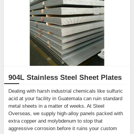
904L Stainless Steel Sheet Plates
Dealing with harsh industrial chemicals like sulfuric
acid at your facility in Guatemala can ruin standard
metal sheets in a matter of weeks. At Steel
Overseas, we supply high-alloy panels packed with
extra copper and molybdenum to stop that
aggressive corrosion before it ruins your custom