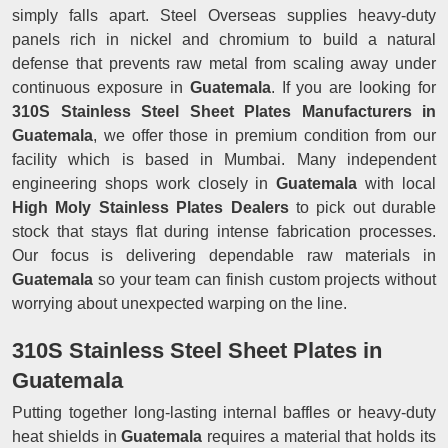
simply falls apart. Steel Overseas supplies heavy-duty
panels rich in nickel and chromium to build a natural
defense that prevents raw metal from scaling away under
continuous exposure in
Guatemala
. If you are looking for
310S Stainless Steel Sheet Plates Manufacturers in
Guatemala
, we offer those in premium condition from our
facility which is based in Mumbai. Many independent
engineering shops work closely in
Guatemala
with local
High Moly Stainless Plates Dealers
to pick out durable
stock that stays flat during intense fabrication processes.
Our focus is delivering dependable raw materials in
Guatemala
so your team can finish custom projects without
worrying about unexpected warping on the line.
310S Stainless Steel Sheet Plates in
Guatemala
Putting together long-lasting internal baffles or heavy-duty
heat shields in
Guatemala
requires a material that holds its