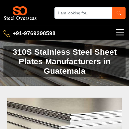
+91-9769298598
310S Stainless Steel Sheet
Plates Manufacturers in
Guatemala