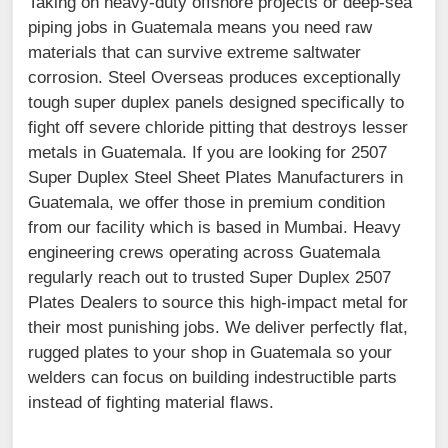
Taking on heavy-duty offshore projects or deep-sea
piping jobs in Guatemala means you need raw
materials that can survive extreme saltwater
corrosion. Steel Overseas produces exceptionally
tough super duplex panels designed specifically to
fight off severe chloride pitting that destroys lesser
metals in Guatemala. If you are looking for 2507
Super Duplex Steel Sheet Plates Manufacturers in
Guatemala, we offer those in premium condition
from our facility which is based in Mumbai. Heavy
engineering crews operating across Guatemala
regularly reach out to trusted Super Duplex 2507
Plates Dealers to source this high-impact metal for
their most punishing jobs. We deliver perfectly flat,
rugged plates to your shop in Guatemala so your
welders can focus on building indestructible parts
instead of fighting material flaws.