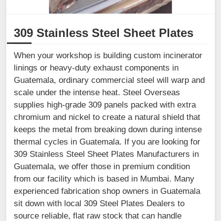
309 Stainless Steel Sheet Plates
When your workshop is building custom incinerator
linings or heavy-duty exhaust components in
Guatemala, ordinary commercial steel will warp and
scale under the intense heat. Steel Overseas
supplies high-grade 309 panels packed with extra
chromium and nickel to create a natural shield that
keeps the metal from breaking down during intense
thermal cycles in Guatemala. If you are looking for
309 Stainless Steel Sheet Plates Manufacturers in
Guatemala, we offer those in premium condition
from our facility which is based in Mumbai. Many
experienced fabrication shop owners in Guatemala
sit down with local 309 Steel Plates Dealers to
source reliable, flat raw stock that can handle