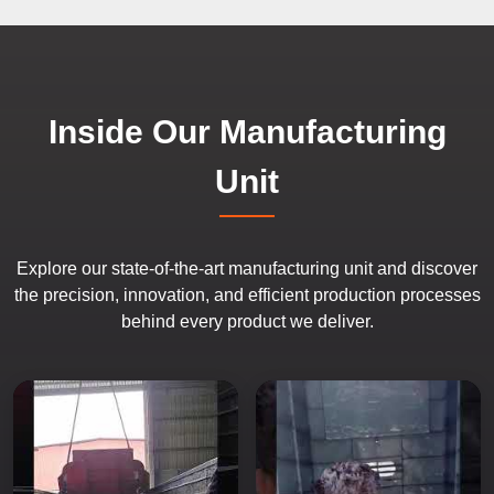
Inside Our Manufacturing
Unit
Explore our state-of-the-art manufacturing unit and discover
the precision, innovation, and efficient production processes
behind every product we deliver.