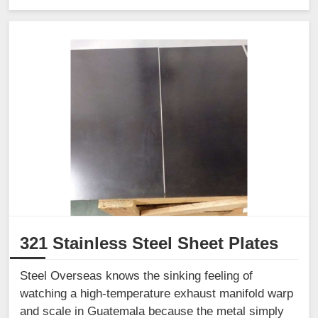
321 Stainless Steel Sheet Plates
Steel Overseas knows the sinking feeling of
watching a high-temperature exhaust manifold warp
and scale in Guatemala because the metal simply