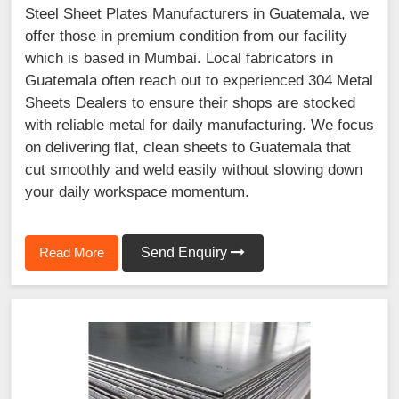
Steel Sheet Plates Manufacturers in Guatemala, we
offer those in premium condition from our facility
which is based in Mumbai. Local fabricators in
Guatemala often reach out to experienced 304 Metal
Sheets Dealers to ensure their shops are stocked
with reliable metal for daily manufacturing. We focus
on delivering flat, clean sheets to Guatemala that
cut smoothly and weld easily without slowing down
your daily workspace momentum.
Read More
Send Enquiry