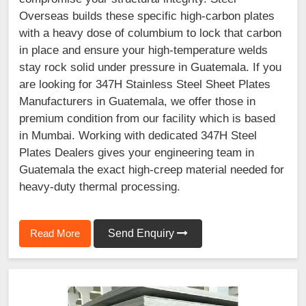
Overseas builds these specific high-carbon plates
with a heavy dose of columbium to lock that carbon
in place and ensure your high-temperature welds
stay rock solid under pressure in Guatemala. If you
are looking for 347H Stainless Steel Sheet Plates
Manufacturers in Guatemala, we offer those in
premium condition from our facility which is based
in Mumbai. Working with dedicated 347H Steel
Plates Dealers gives your engineering team in
Guatemala the exact high-creep material needed for
heavy-duty thermal processing.
Read More
Send Enquiry