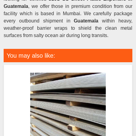
Guatemala
, we offer those in premium condition from our
facility which is based in Mumbai. We carefully package
every outbound shipment in
Guatemala
within heavy,
weather-proof barrier wraps to shield the clean metal
surfaces from salty ocean air during long transits.
You may also like: