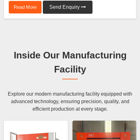
Read More
Send Enquiry
Inside Our Manufacturing
Facility
Explore our modern manufacturing facility equipped with
advanced technology, ensuring precision, quality, and
efficient production at every stage.