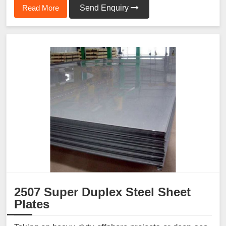
Read More
Send Enquiry
2507 Super Duplex Steel Sheet
Plates