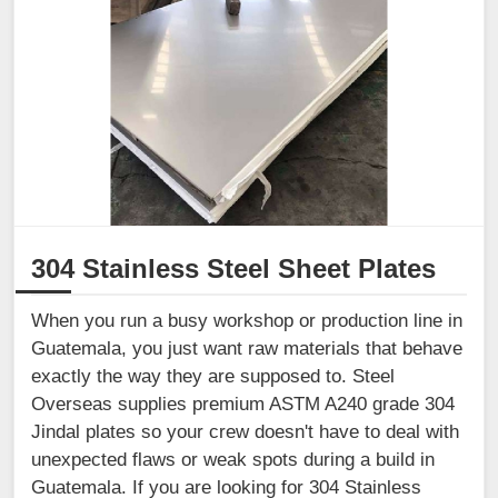
304 Stainless Steel Sheet Plates
When you run a busy workshop or production line in
Guatemala, you just want raw materials that behave
exactly the way they are supposed to. Steel
Overseas supplies premium ASTM A240 grade 304
Jindal plates so your crew doesn't have to deal with
unexpected flaws or weak spots during a build in
Guatemala. If you are looking for 304 Stainless