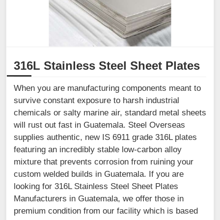
316L Stainless Steel Sheet Plates
When you are manufacturing components meant to
survive constant exposure to harsh industrial
chemicals or salty marine air, standard metal sheets
will rust out fast in Guatemala. Steel Overseas
supplies authentic, new IS 6911 grade 316L plates
featuring an incredibly stable low-carbon alloy
mixture that prevents corrosion from ruining your
custom welded builds in Guatemala. If you are
looking for 316L Stainless Steel Sheet Plates
Manufacturers in Guatemala, we offer those in
premium condition from our facility which is based