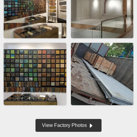
View Factory Photos