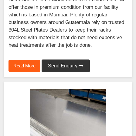
offer those in premium condition from our facility
which is based in Mumbai. Plenty of regular
business owners around Guatemala rely on trusted
304L Steel Plates Dealers to keep their racks
stocked with materials that do not need expensive
heat treatments after the job is done.
Read More
Send Enquiry