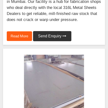
in Mumbai. Our facility is a hub for fabrication shops
who deal directly with the local 316L Metal Sheets
Dealers to get reliable, mill-finished raw stock that
does not crack or warp under pressure.
Read More
Send Enquiry