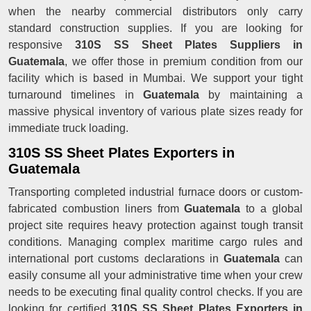
when the nearby commercial distributors only carry
standard construction supplies. If you are looking for
responsive
310S SS Sheet Plates Suppliers in
Guatemala
, we offer those in premium condition from our
facility which is based in Mumbai. We support your tight
turnaround timelines in
Guatemala
by maintaining a
massive physical inventory of various plate sizes ready for
immediate truck loading.
310S SS Sheet Plates Exporters in
Guatemala
Transporting completed industrial furnace doors or custom-
fabricated combustion liners from
Guatemala
to a global
project site requires heavy protection against tough transit
conditions. Managing complex maritime cargo rules and
international port customs declarations in
Guatemala
can
easily consume all your administrative time when your crew
needs to be executing final quality control checks. If you are
looking for certified
310S SS Sheet Plates Exporters in