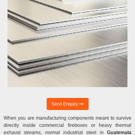
Send Enquiry
When you are manufacturing components meant to survive
directly inside commercial fireboxes or heavy thermal
exhaust streams, normal industrial steel in
Guatemala