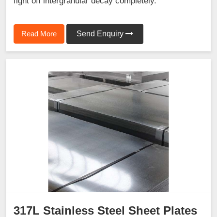
fight off intergranular decay completely.
Read More
Send Enquiry
317L Stainless Steel Sheet Plates