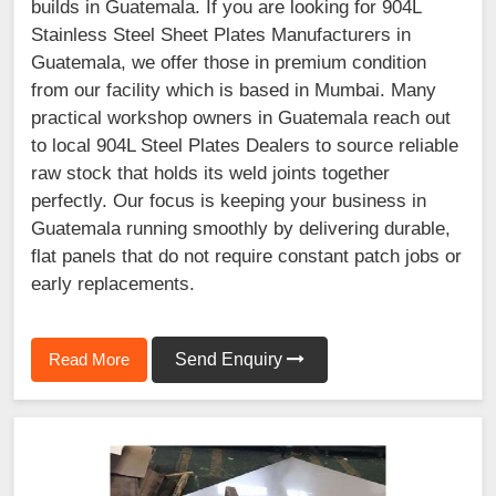
builds in Guatemala. If you are looking for 904L
Stainless Steel Sheet Plates Manufacturers in
Guatemala, we offer those in premium condition
from our facility which is based in Mumbai. Many
practical workshop owners in Guatemala reach out
to local 904L Steel Plates Dealers to source reliable
raw stock that holds its weld joints together
perfectly. Our focus is keeping your business in
Guatemala running smoothly by delivering durable,
flat panels that do not require constant patch jobs or
early replacements.
Read More
Send Enquiry