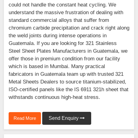
could not handle the constant heat cycling. We
understand the massive frustration of dealing with
standard commercial alloys that suffer from
chromium carbide precipitation and crack right along
the weld joints during intense operations in
Guatemala. If you are looking for 321 Stainless
Steel Sheet Plates Manufacturers in Guatemala, we
offer those in premium condition from our facility
which is based in Mumbai. Many practical
fabricators in Guatemala team up with trusted 321
Metal Sheets Dealers to source titanium-stabilized,
ISO-certified panels like the IS 6911 321h sheet that
withstands continuous high-heat stress.
Read More
Send Enquiry