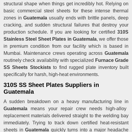
structural shape when things get incredibly hot. Relying on
basic commercial steel sheets for these intense thermal
zones in
Guatemala
usually ends with brittle panels, deep
cracking, and sudden structural failures that destroy your
production schedule. If you are looking for certified
310S
Stainless Steel Sheet Plates in Guatemala
, we offer those
in premium condition from our facility which is based in
Mumbai. Maintenance crews operating across
Guatemala
routinely check availability with specialized
Furnace Grade
SS Sheets Stockists
to find rugged plate inventory built
specifically for harsh, high-heat environments.
310S SS Sheet Plates Suppliers in
Guatemala
A sudden breakdown on a heavy manufacturing line in
Guatemala
means your repair crew needs high-alloy
replacement materials delivered straight to the welding bay
immediately. Trying to track down certified heat-resistant
sheets in
Guatemala
quickly turns into a major headache