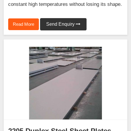
constant high temperatures without losing its shape.
Read More
Send Enquiry
2205 Duplex Steel Sheet Plates