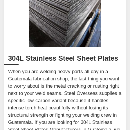
304L Stainless Steel Sheet Plates
When you are welding heavy parts all day in a
Guatemala fabrication shop, the last thing you want
to worry about is the metal cracking or rusting right
next to your weld seams. Steel Overseas supplies a
specific low-carbon variant because it handles
intense torch heat beautifully without losing its
structural strength or fighting your welding crew in
Guatemala. If you are looking for 304L Stainless
Steel Sheet Plates Manufacturers in Guatemala, we