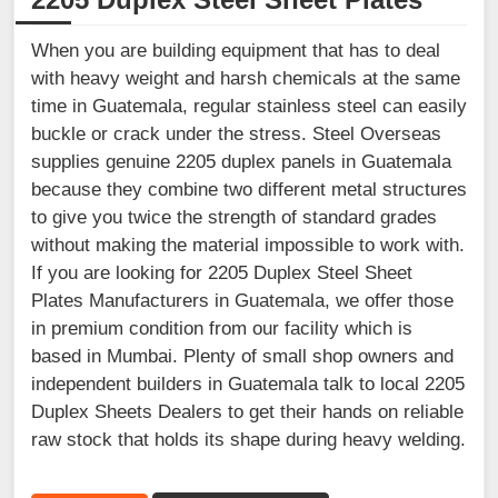
When you are building equipment that has to deal
with heavy weight and harsh chemicals at the same
time in Guatemala, regular stainless steel can easily
buckle or crack under the stress. Steel Overseas
supplies genuine 2205 duplex panels in Guatemala
because they combine two different metal structures
to give you twice the strength of standard grades
without making the material impossible to work with.
If you are looking for 2205 Duplex Steel Sheet
Plates Manufacturers in Guatemala, we offer those
in premium condition from our facility which is
based in Mumbai. Plenty of small shop owners and
independent builders in Guatemala talk to local 2205
Duplex Sheets Dealers to get their hands on reliable
raw stock that holds its shape during heavy welding.