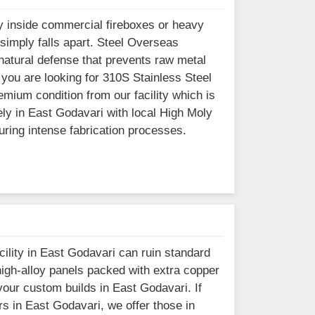
 inside commercial fireboxes or heavy
simply falls apart. Steel Overseas
natural defense that prevents raw metal
you are looking for 310S Stainless Steel
mium condition from our facility which is
y in East Godavari with local High Moly
during intense fabrication processes.
acility in East Godavari can ruin standard
igh-alloy panels packed with extra copper
your custom builds in East Godavari. If
s in East Godavari, we offer those in