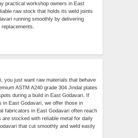
ny practical workshop owners in East
iable raw stock that holds its weld joints
davari running smoothly by delivering
ly replacements.
, you just want raw materials that behave
premium ASTM A240 grade 304 Jindal plates
ots during a build in East Godavari. If
 in East Godavari, we offer those in
l fabricators in East Godavari often reach
are stocked with reliable metal for daily
Godavari that cut smoothly and weld easily