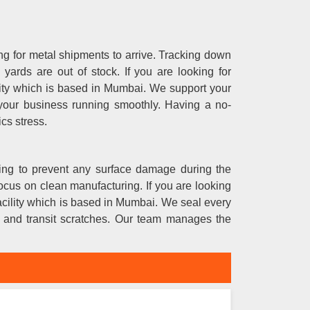
g for metal shipments to arrive. Tracking down
ards are out of stock. If you are looking for
ility which is based in Mumbai. We support your
 your business running smoothly. Having a no-
ics stress.
nning to prevent any surface damage during the
ocus on clean manufacturing. If you are looking
facility which is based in Mumbai. We seal every
e and transit scratches. Our team manages the