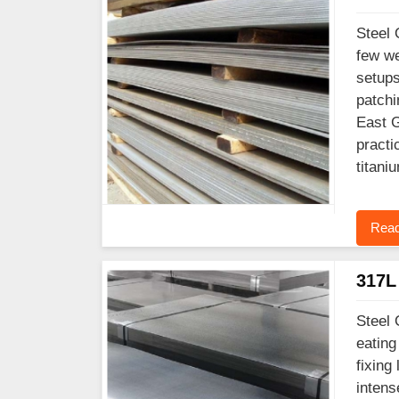
Steel 
few we
setups
patchi
East G
practi
titani
Read
317L 
Steel 
eating
fixing
intens