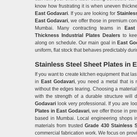
know how frustrating it is when uneven thickn
East Godavari
. If you are looking for
Stainles
East Godavari
, we offer those in premium cond
Mumbai. Many contracting teams in
East
Thickness Industrial Plates Dealers
to keep
along on schedule. Our main goal in
East Go
uniform, flat stock that behaves predictably duri
Stainless Steel Sheet Plates in 
If you want to create kitchen equipment that la
in
East Godavari
, you need a metal that is 
without the edges tearing. Choosing a material 
with the strength of a durable structure will
Godavari
look very professional. If you are loo
Plates in East Godavari
, we offer those in pr
based in Mumbai. Local engineering shops 
materials from trusted
Grade 430 Stainless 
commercial fabrication work. We focus on provi