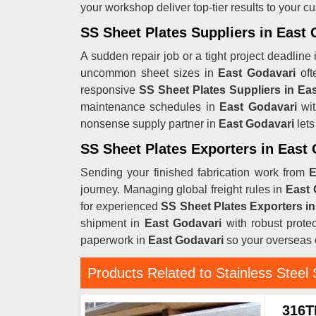
your workshop deliver top-tier results to your c
SS Sheet Plates Suppliers in East
A sudden repair job or a tight project deadline 
uncommon sheet sizes in
East Godavari
of
responsive
SS Sheet Plates Suppliers in Ea
maintenance schedules in
East Godavari
wi
nonsense supply partner in
East Godavari
let
SS Sheet Plates Exporters in East
Sending your finished fabrication work from
E
journey. Managing global freight rules in
East 
for experienced
SS Sheet Plates Exporters i
shipment in
East Godavari
with robust prote
paperwork in
East Godavari
so your overseas c
Products Related to Stainless Steel 
316TI