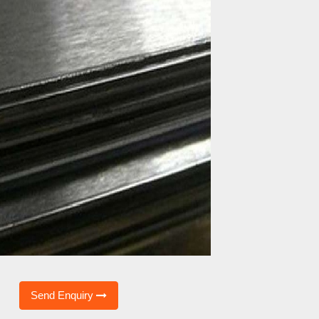
Send Enquiry