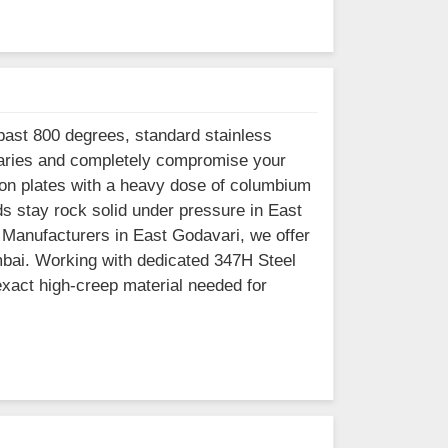
past 800 degrees, standard stainless
ndaries and completely compromise your
rbon plates with a heavy dose of columbium
ds stay rock solid under pressure in East
s Manufacturers in East Godavari, we offer
mbai. Working with dedicated 347H Steel
xact high-creep material needed for