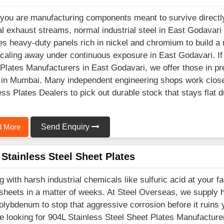
ou are manufacturing components meant to survive directly
l exhaust streams, normal industrial steel in East Godavari 
es heavy-duty panels rich in nickel and chromium to build a 
caling away under continuous exposure in East Godavari. If 
Plates Manufacturers in East Godavari, we offer those in pre
in Mumbai. Many independent engineering shops work closel
ess Plates Dealers to pick out durable stock that stays flat 
 More
Send Enquiry
Stainless Steel Sheet Plates
g with harsh industrial chemicals like sulfuric acid at your f
sheets in a matter of weeks. At Steel Overseas, we supply h
lybdenum to stop that aggressive corrosion before it ruins 
e looking for 904L Stainless Steel Sheet Plates Manufacturer