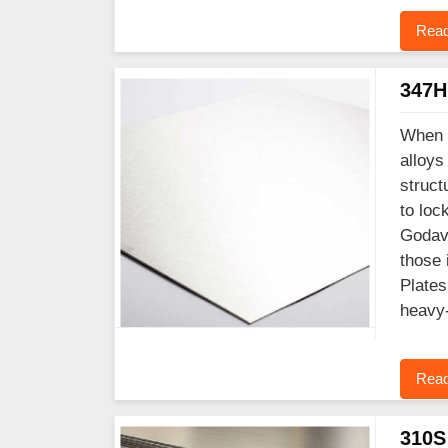
Read
347H 
When y
alloys
struct
to loc
Godava
those 
Plates
heavy-
Read
310S 