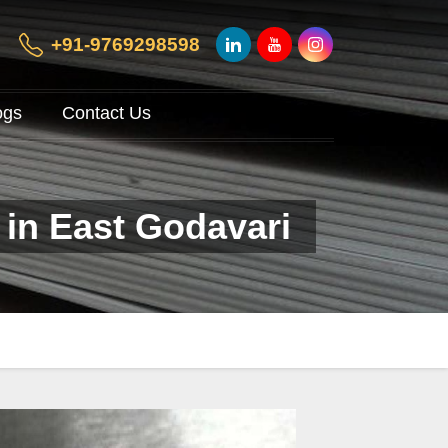
+91-9769298598
ogs
Contact Us
 in East Godavari