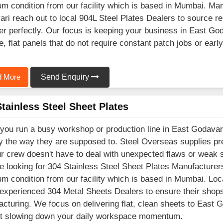
m condition from our facility which is based in Mumbai. Ma
ri reach out to local 904L Steel Plates Dealers to source rel
er perfectly. Our focus is keeping your business in East Go
e, flat panels that do not require constant patch jobs or ear
 More
Send Enquiry
tainless Steel Sheet Plates
ou run a busy workshop or production line in East Godavari
y the way they are supposed to. Steel Overseas supplies 
r crew doesn't have to deal with unexpected flaws or weak sp
e looking for 304 Stainless Steel Sheet Plates Manufacturers
m condition from our facility which is based in Mumbai. Loca
 experienced 304 Metal Sheets Dealers to ensure their shops 
cturing. We focus on delivering flat, clean sheets to East 
ut slowing down your daily workspace momentum.