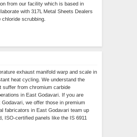
n from our facility which is based in
aborate with 317L Metal Sheets Dealers
 chloride scrubbing.
erature exhaust manifold warp and scale in
tant heat cycling. We understand the
at suffer from chromium carbide
perations in East Godavari. If you are
t Godavari, we offer those in premium
al fabricators in East Godavari team up
, ISO-certified panels like the IS 6911