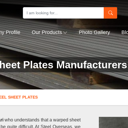
 Profile
Our Products
Photo Gallery
Bl
Sheet Plates Manufacturers
EEL SHEET PLATES
ri
who understands that a warped sheet
be quite difficult. At Steel Overseas, we