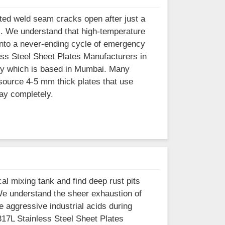
ted weld seam cracks open after just a
i. We understand that high-temperature
 into a never-ending cycle of emergency
less Steel Sheet Plates Manufacturers in
ity which is based in Mumbai. Many
source 4-5 mm thick plates that use
cay completely.
al mixing tank and find deep rust pits
We understand the sheer exhaustion of
 aggressive industrial acids during
 317L Stainless Steel Sheet Plates