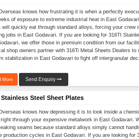
Overseas knows how frustrating it is when a perfectly execu
eks of exposure to extreme industrial heat in East Godavar
 will quickly eat through standard alloys, forcing your crew
ng jobs in East Godavari. If you are looking for 316TI Stain
odavari, we offer those in premium condition from our facil
cal shop owners partner with 316Ti Metal Sheets Dealers to 
um stabilization in East Godavari to fight off intergranular de
 More
Send Enquiry
Stainless Steel Sheet Plates
Overseas knows how depressing it is to look inside a chemic
 right through your expensive metalwork in East Godavari. 
 leaking seams because standard alloys simply cannot handle
e production cycles in East Godavari. If you are looking for