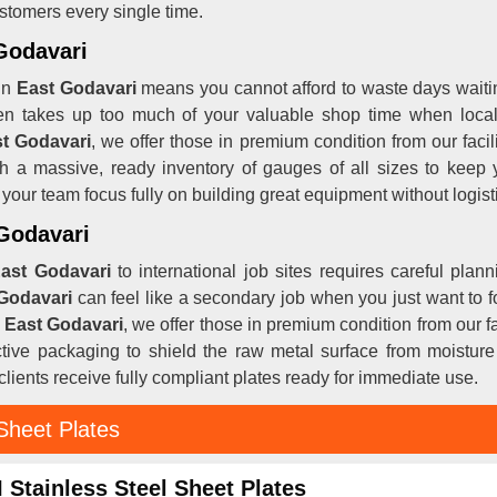
ustomers every single time.
 Godavari
in
East Godavari
means you cannot afford to waste days waitin
ten takes up too much of your valuable shop time when local y
st Godavari
, we offer those in premium condition from our fac
th a massive, ready inventory of gauges of all sizes to keep
s your team focus fully on building great equipment without logist
 Godavari
ast Godavari
to international job sites requires careful pla
Godavari
can feel like a secondary job when you just want to f
n East Godavari
, we offer those in premium condition from our 
ctive packaging to shield the raw metal surface from moistur
lients receive fully compliant plates ready for immediate use.
Sheet Plates
 Stainless Steel Sheet Plates