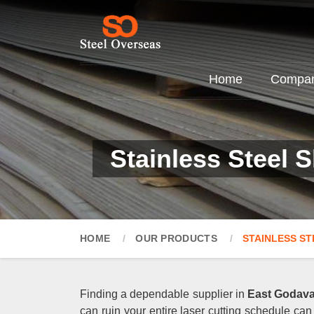
Home
Company
Stainless Steel 
HOME
OUR PRODUCTS
STAINLESS ST
Finding a dependable supplier in
East Godava
can ruin your entire laser cutting schedule can 