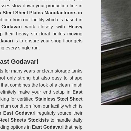
esses slow down your production line in
s Steel Sheet Plates Manufacturers in
ition from our facility which is based in
 Godavari
work closely with
Heavy
 their heavy structural builds moving
davari
is to ensure your shop floor gets
ng every single run.
East Godavari
sts for many years or clean storage tanks
not only strong but also easy to shape
that combines the look of a clean finish
 definitely make your end setup in
East
king for certified
Stainless Steel Sheet
emium condition from our facility which is
in
East Godavari
regularly source their
Steel Sheets Stockists
to handle daily
ding options in
East Godavari
that help