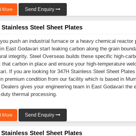
 More
Send Enquiry
Stainless Steel Sheet Plates
ou push an industrial furnace or a heavy chemical reactor 
 in East Godavari start leaking carbon along the grain bou
ural integrity. Steel Overseas builds these specific high-ca
k that carbon in place and ensure your high-temperature wel
ri. If you are looking for 347H Stainless Steel Sheet Plate
in premium condition from our facility which is based in Mu
 Dealers gives your engineering team in East Godavari the e
duty thermal processing.
 More
Send Enquiry
Stainless Steel Sheet Plates