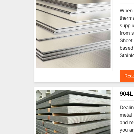
When y
therma
suppli
from s
Sheet 
based 
Stainl
Read
904L 
Dealin
metal 
and mo
you ar