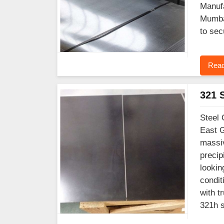
Manufa
Mumbai
to sec
Read
321 S
Steel 
East G
massiv
precip
lookin
condit
with t
321h s