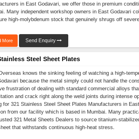
cturers in East Godavari, we offer those in premium conditio
. Many independent workshop owners in East Godavari coll
ure high-molybdenum stock that genuinely shrugs off severe
 More
Send Enquiry
tainless Steel Sheet Plates
Overseas knows the sinking feeling of watching a high-temp
odavari because the metal simply could not handle the cons
e frustration of dealing with standard commercial alloys th
itation and crack right along the weld joints during intense o
g for 321 Stainless Steel Sheet Plates Manufacturers in Eas
ion from our facility which is based in Mumbai. Many practic
rusted 321 Metal Sheets Dealers to source titanium-stabilized
heet that withstands continuous high-heat stress.