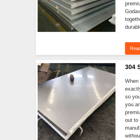
premiu
Godava
togeth
durabl
Read
304 S
When y
exactl
so you
you ar
premiu
out to
manufa
witho