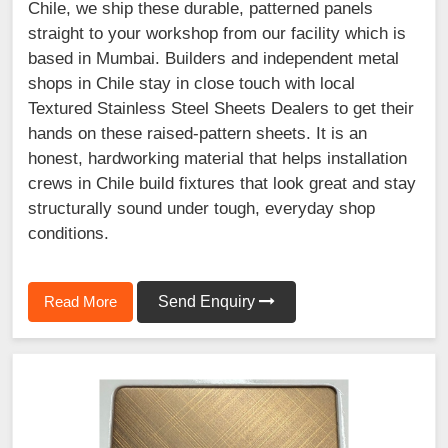
Chile, we ship these durable, patterned panels
straight to your workshop from our facility which is
based in Mumbai. Builders and independent metal
shops in Chile stay in close touch with local
Textured Stainless Steel Sheets Dealers to get their
hands on these raised-pattern sheets. It is an
honest, hardworking material that helps installation
crews in Chile build fixtures that look great and stay
structurally sound under tough, everyday shop
conditions.
Read More
Send Enquiry