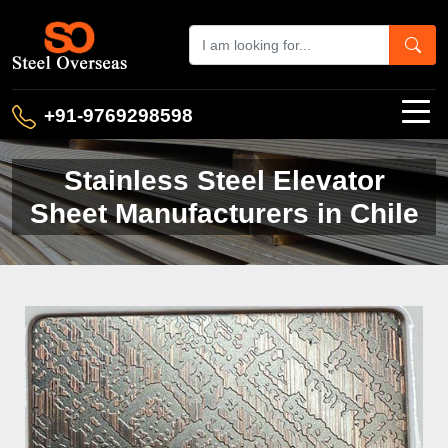
+91-9769298598
Stainless Steel Elevator
Sheet Manufacturers in Chile