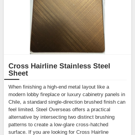
Cross Hairline Stainless Steel
Sheet
When finishing a high-end metal layout like a
modern lobby fireplace or luxury cabinetry panels in
Chile, a standard single-direction brushed finish can
feel limited. Steel Overseas offers a practical
alternative by intersecting two distinct brushing
patterns to create a low-glare cross-hatched
surface. If you are looking for Cross Hairline