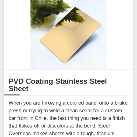
PVD Coating Stainless Steel
Sheet
When you are throwing a colored panel onto a brake
press or trying to weld a clean seam for a custom
bar front in Chile, the last thing you need is a finish
that flakes off or discolors at the bend. Steel
Overseas makes sheets with a tough, titanium-