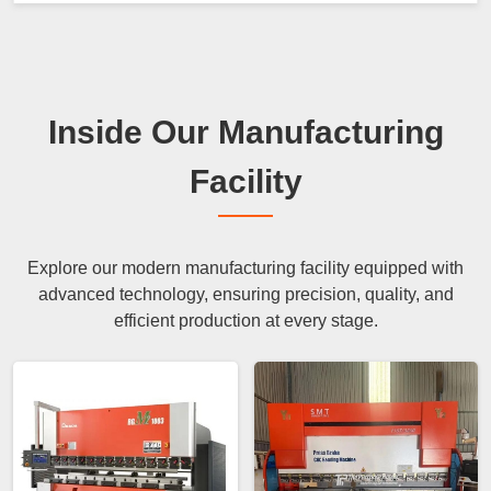
Inside Our Manufacturing
Facility
Explore our modern manufacturing facility equipped with
advanced technology, ensuring precision, quality, and
efficient production at every stage.