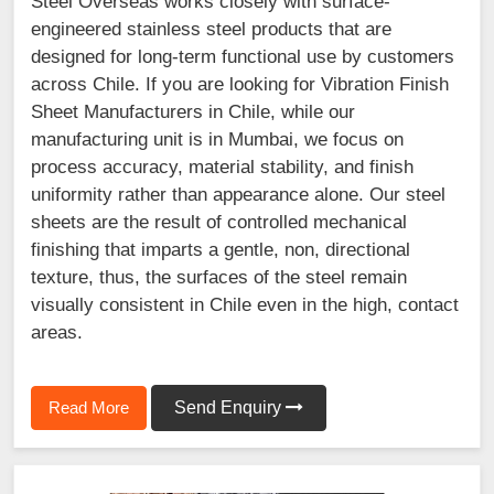
Steel Overseas works closely with surface-
engineered stainless steel products that are
designed for long-term functional use by customers
across Chile. If you are looking for Vibration Finish
Sheet Manufacturers in Chile, while our
manufacturing unit is in Mumbai, we focus on
process accuracy, material stability, and finish
uniformity rather than appearance alone. Our steel
sheets are the result of controlled mechanical
finishing that imparts a gentle, non, directional
texture, thus, the surfaces of the steel remain
visually consistent in Chile even in the high, contact
areas.
Read More
Send Enquiry