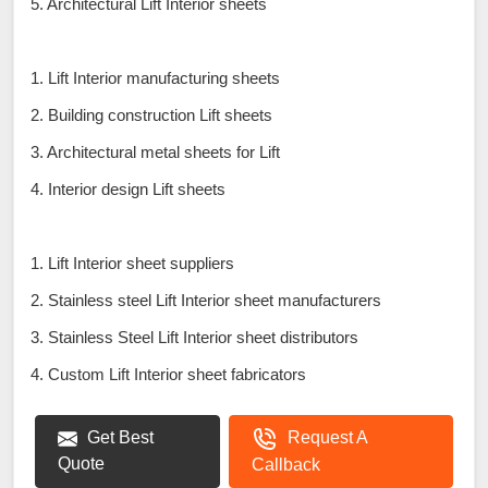
5. Architectural Lift Interior sheets
1. Lift Interior manufacturing sheets
2. Building construction Lift sheets
3. Architectural metal sheets for Lift
4. Interior design Lift sheets
1. Lift Interior sheet suppliers
2. Stainless steel Lift Interior sheet manufacturers
3. Stainless Steel Lift Interior sheet distributors
4. Custom Lift Interior sheet fabricators
Get Best
Request A
Quote
Callback