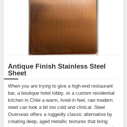
Antique Finish Stainless Steel
Sheet
When you are trying to give a high-end restaurant
bar, a boutique hotel lobby, or a custom residential
kitchen in Chile a warm, lived-in feel, raw modern
steel can look a bit too cold and clinical. Steel
Overseas offers a ruggedly classic alternative by
creating deep, aged metallic textures that bring