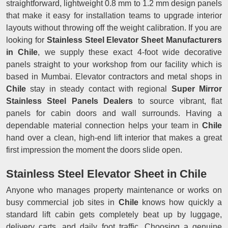
straightforward, lightweight 0.8 mm to 1.2 mm design panels
that make it easy for installation teams to upgrade interior
layouts without throwing off the weight calibration. If you are
looking for
Stainless Steel Elevator Sheet Manufacturers
in Chile
, we supply these exact 4-foot wide decorative
panels straight to your workshop from our facility which is
based in Mumbai. Elevator contractors and metal shops in
Chile
stay in steady contact with regional
Super Mirror
Stainless Steel Panels Dealers
to source vibrant, flat
panels for cabin doors and wall surrounds. Having a
dependable material connection helps your team in
Chile
hand over a clean, high-end lift interior that makes a great
first impression the moment the doors slide open.
Stainless Steel Elevator Sheet in Chile
Anyone who manages property maintenance or works on
busy commercial job sites in
Chile
knows how quickly a
standard lift cabin gets completely beat up by luggage,
delivery carts, and daily foot traffic. Choosing a genuine