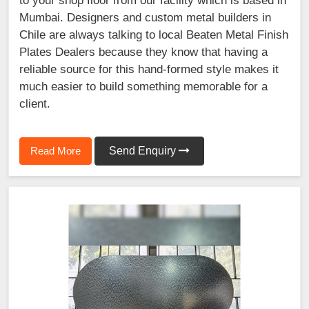
to your shop floor from our facility which is based in
Mumbai. Designers and custom metal builders in
Chile are always talking to local Beaten Metal Finish
Plates Dealers because they know that having a
reliable source for this hand-formed style makes it
much easier to build something memorable for a
client.
Read More
Send Enquiry