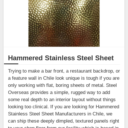
Hammered Stainless Steel Sheet
Trying to make a bar front, a restaurant backdrop, or
a feature wall in Chile look unique is tough if you are
only working with flat, boring sheets of metal. Steel
Overseas provides a simple, rugged way to add
some real depth to an interior layout without things
looking too clinical. If you are looking for Hammered
Stainless Steel Sheet Manufacturers in Chile, we
can ship these deeply dimpled, textured panels right