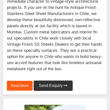
immediate character to vintage-style architectural
projects. If you are on the hunt for Antique Finish
Stainless Steel Sheet Manufacturers in Chile, we
develop these beautifully distressed, non-reflective
panels directly at our facility which is based in
Mumbai. Custom metal fabricators and interior fit-
out specialists in Chile work closely with local
Vintage Finish SS Sheets Dealers to get their hands
on these specialty surfaces. They are a practical
option for anyone in Chile who wants to build heavy-
use accent features that look like timeless artisanal
metalwork right out of the box.
Read More
Send Enquiry