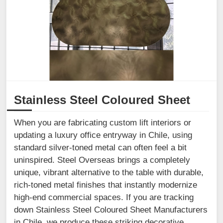
Stainless Steel Coloured Sheet
When you are fabricating custom lift interiors or
updating a luxury office entryway in Chile, using
standard silver-toned metal can often feel a bit
uninspired. Steel Overseas brings a completely
unique, vibrant alternative to the table with durable,
rich-toned metal finishes that instantly modernize
high-end commercial spaces. If you are tracking
down Stainless Steel Coloured Sheet Manufacturers
in Chile, we produce these striking decorative