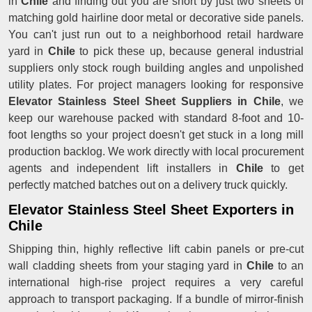
in
Chile
and finding out you are short by just two sheets of
matching gold hairline door metal or decorative side panels.
You can't just run out to a neighborhood retail hardware
yard in
Chile
to pick these up, because general industrial
suppliers only stock rough building angles and unpolished
utility plates. For project managers looking for responsive
Elevator Stainless Steel Sheet Suppliers in Chile
, we
keep our warehouse packed with standard 8-foot and 10-
foot lengths so your project doesn't get stuck in a long mill
production backlog. We work directly with local procurement
agents and independent lift installers in
Chile
to get
perfectly matched batches out on a delivery truck quickly.
Elevator Stainless Steel Sheet Exporters in
Chile
Shipping thin, highly reflective lift cabin panels or pre-cut
wall cladding sheets from your staging yard in
Chile
to an
international high-rise project requires a very careful
approach to transport packaging. If a bundle of mirror-finish