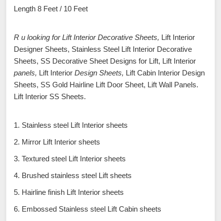
Length 8 Feet / 10 Feet
R u looking for Lift Interior Decorative Sheets,
Lift Interior
Designer Sheets, Stainless Steel Lift Interior Decorative
Sheets, SS Decorative Sheet Designs for Lift, Lift Interior
panels,
Lift Interior
Design Sheets,
Lift Cabin Interior Design
Sheets, SS Gold Hairline Lift Door Sheet, Lift Wall Panels.
Lift Interior SS Sheets.
1. Stainless steel Lift Interior sheets
2. Mirror Lift Interior sheets
3. Textured steel Lift Interior sheets
4. Brushed stainless steel Lift sheets
5. Hairline finish Lift Interior sheets
6. Embossed Stainless steel Lift Cabin sheets