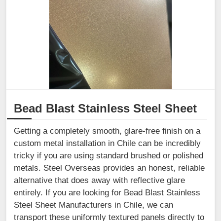
Bead Blast Stainless Steel Sheet
Getting a completely smooth, glare-free finish on a
custom metal installation in Chile can be incredibly
tricky if you are using standard brushed or polished
metals. Steel Overseas provides an honest, reliable
alternative that does away with reflective glare
entirely. If you are looking for Bead Blast Stainless
Steel Sheet Manufacturers in Chile, we can
transport these uniformly textured panels directly to