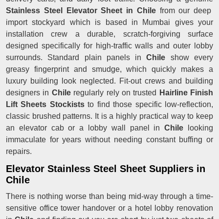
Stainless Steel Elevator Sheet in Chile
from our deep
import stockyard which is based in Mumbai gives your
installation crew a durable, scratch-forgiving surface
designed specifically for high-traffic walls and outer lobby
surrounds. Standard plain panels in
Chile
show every
greasy fingerprint and smudge, which quickly makes a
luxury building look neglected. Fit-out crews and building
designers in
Chile
regularly rely on trusted
Hairline Finish
Lift Sheets Stockists
to find those specific low-reflection,
classic brushed patterns. It is a highly practical way to keep
an elevator cab or a lobby wall panel in
Chile
looking
immaculate for years without needing constant buffing or
repairs.
Elevator Stainless Steel Sheet Suppliers in
Chile
There is nothing worse than being mid-way through a time-
sensitive office tower handover or a hotel lobby renovation