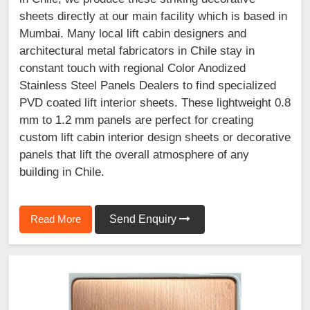
sheets directly at our main facility which is based in
Mumbai. Many local lift cabin designers and
architectural metal fabricators in Chile stay in
constant touch with regional Color Anodized
Stainless Steel Panels Dealers to find specialized
PVD coated lift interior sheets. These lightweight 0.8
mm to 1.2 mm panels are perfect for creating
custom lift cabin interior design sheets or decorative
panels that lift the overall atmosphere of any
building in Chile.
Read More
Send Enquiry