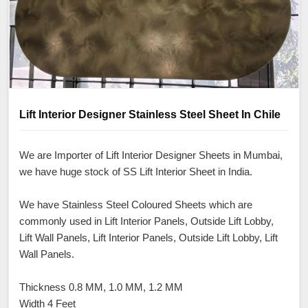
Lift Interior Designer Stainless Steel Sheet In Chile
We are Importer of Lift Interior Designer Sheets in Mumbai,
we have huge stock of SS Lift Interior Sheet in India.
We have Stainless Steel Coloured Sheets which are
commonly used in Lift Interior Panels, Outside Lift Lobby,
Lift Wall Panels, Lift Interior Panels, Outside Lift Lobby, Lift
Wall Panels.
Thickness 0.8 MM, 1.0 MM, 1.2 MM
Width 4 Feet