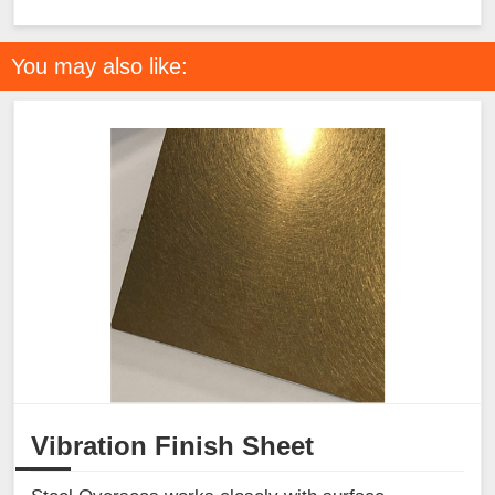
You may also like:
Vibration Finish Sheet