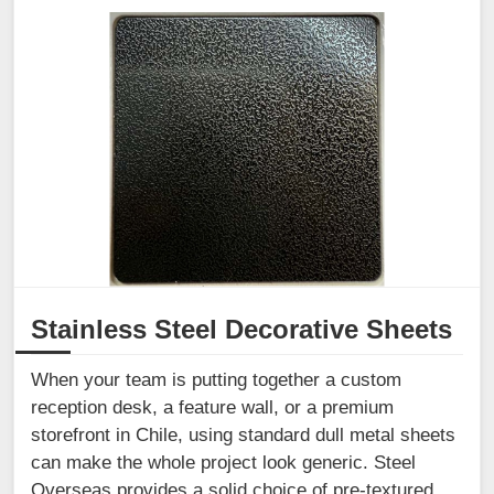
Stainless Steel Decorative Sheets
When your team is putting together a custom
reception desk, a feature wall, or a premium
storefront in Chile, using standard dull metal sheets
can make the whole project look generic. Steel
Overseas provides a solid choice of pre-textured