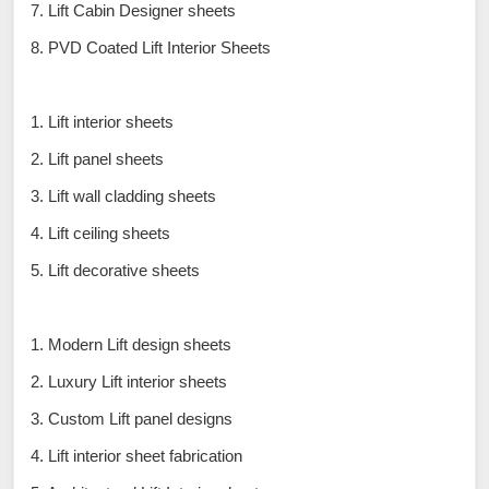
7. Lift Cabin Designer sheets
8. PVD Coated Lift Interior Sheets
1. Lift interior sheets
2. Lift panel sheets
3. Lift wall cladding sheets
4. Lift ceiling sheets
5. Lift decorative sheets
1. Modern Lift design sheets
2. Luxury Lift interior sheets
3. Custom Lift panel designs
4. Lift interior sheet fabrication