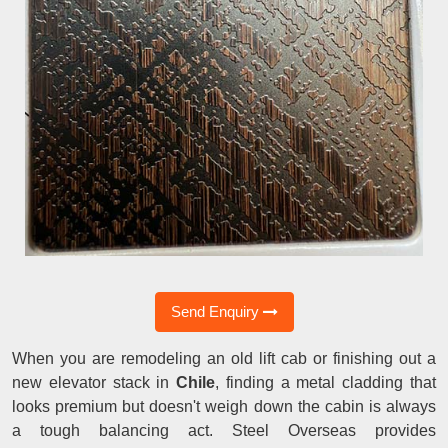
Send Enquiry
When you are remodeling an old lift cab or finishing out a
new elevator stack in
Chile
, finding a metal cladding that
looks premium but doesn't weigh down the cabin is always
a tough balancing act. Steel Overseas provides