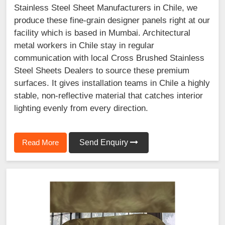
Stainless Steel Sheet Manufacturers in Chile, we
produce these fine-grain designer panels right at our
facility which is based in Mumbai. Architectural
metal workers in Chile stay in regular
communication with local Cross Brushed Stainless
Steel Sheets Dealers to source these premium
surfaces. It gives installation teams in Chile a highly
stable, non-reflective material that catches interior
lighting evenly from every direction.
Read More
Send Enquiry