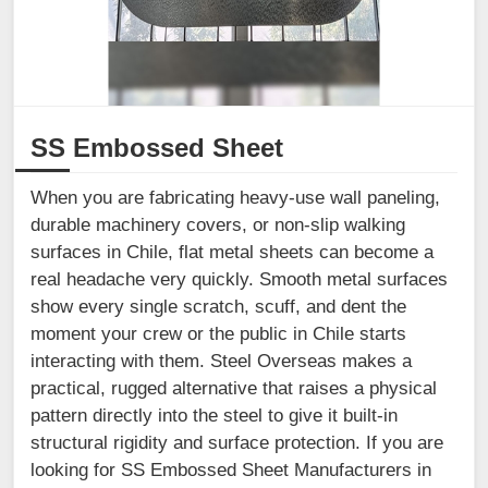
SS Embossed Sheet
When you are fabricating heavy-use wall paneling,
durable machinery covers, or non-slip walking
surfaces in Chile, flat metal sheets can become a
real headache very quickly. Smooth metal surfaces
show every single scratch, scuff, and dent the
moment your crew or the public in Chile starts
interacting with them. Steel Overseas makes a
practical, rugged alternative that raises a physical
pattern directly into the steel to give it built-in
structural rigidity and surface protection. If you are
looking for SS Embossed Sheet Manufacturers in