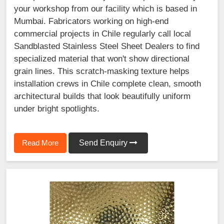
your workshop from our facility which is based in
Mumbai. Fabricators working on high-end
commercial projects in Chile regularly call local
Sandblasted Stainless Steel Sheet Dealers to find
specialized material that won't show directional
grain lines. This scratch-masking texture helps
installation crews in Chile complete clean, smooth
architectural builds that look beautifully uniform
under bright spotlights.
Read More
Send Enquiry