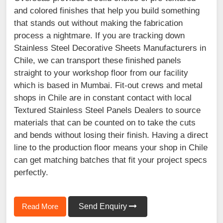
and colored finishes that help you build something
that stands out without making the fabrication
process a nightmare. If you are tracking down
Stainless Steel Decorative Sheets Manufacturers in
Chile, we can transport these finished panels
straight to your workshop floor from our facility
which is based in Mumbai. Fit-out crews and metal
shops in Chile are in constant contact with local
Textured Stainless Steel Panels Dealers to source
materials that can be counted on to take the cuts
and bends without losing their finish. Having a direct
line to the production floor means your shop in Chile
can get matching batches that fit your project specs
perfectly.
Read More
Send Enquiry