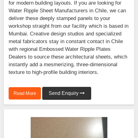
for modern building layouts. If you are looking for
Water Ripple Sheet Manufacturers in Chile, we can
deliver these deeply stamped panels to your
workshop straight from our facility which is based in
Mumbai. Creative design studios and specialized
metal fabricators stay in constant contact in Chile
with regional Embossed Water Ripple Plates
Dealers to source these architectural sheets, which
instantly add a mesmerizing, three-dimensional
texture to high-profile building interiors.
Read More
Send Enquiry