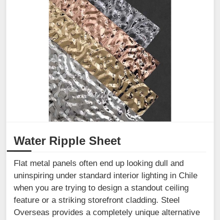
Water Ripple Sheet
Flat metal panels often end up looking dull and
uninspiring under standard interior lighting in Chile
when you are trying to design a standout ceiling
feature or a striking storefront cladding. Steel
Overseas provides a completely unique alternative