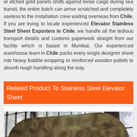
or etched gold panels shifts against loose cargo during sea
transit, the entire batch can arrive scratched and completely
useless to the installation crew waiting overseas from
Chile
.
If you are trying to locate experienced
Elevator Stainless
Steel Sheet Exporters in Chile
, we handle all the tedious
transport details and customs paperwork straight from our
facility which is based in Mumbai. Our experienced
warehouse team in
Chile
packs every single designer sheet
into heavy bubble wrapping or reinforced wooden pallets to
absorb rough handling along the way.
Related Product To Stainless Steel Elevator
Sheet