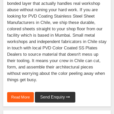
bonded layer that actually handles real workshop
abuse without ruining your hard work. If you are
looking for PVD Coating Stainless Steel Sheet
Manufacturers in Chile, we ship these durable,
colored sheets straight to your shop floor from our
facility which is based in Mumbai. Small metal
workshops and independent fabricators in Chile stay
in touch with local PVD Color Coated SS Plates
Dealers to source material that doesn't mess up
their tooling. It means your crew in Chile can cut,
form, and assemble their architectural pieces
without worrying about the color peeling away when
things get busy.
Read More
Send Enquiry