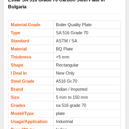
Bulgaria
Material Grade
Boiler Quality Plate
Type
SA 516 Grade 70
Standard
ASTM / SA
Material
BQ Plate
Thickness
>5 mm
Shape
Rectangular
I Deal In
New Only
Steel Grade
A516 Gr.70
Brand
Indian / Imported
Size
5 mm to 150 mm
Grades
sa 516 grade 70
Model/Type
plate
Usage/Application
Industrial