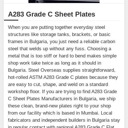
A283 Grade C Sheet Plates
When you are putting together everyday steel
structures like storage tanks, brackets, or basic
frames in Bulgaria, you just need a reliable carbon
steel that welds up without any fuss. Choosing a
metal that is too stiff or hard to bend makes simple
shop work take twice as long as it should in
Bulgaria. Steel Overseas supplies straightforward,
hot-rolled ASTM A283 Grade C plates because they
are easy to cut, shape, and weld on a standard
workshop floor. If you are trying to find A283 Grade
C Sheet Plates Manufacturers in Bulgaria, we ship
these clean, brand-new plates right to your shop
from our facility which is based in Mumbai. Local
fabricators and independent builders in Bulgaria stay
in regular contact with regional A283 Grade C Flat