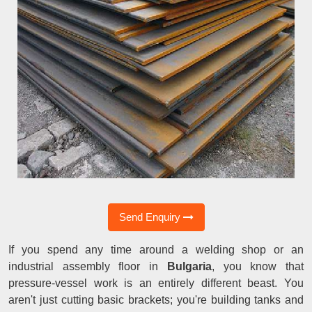
Send Enquiry
If you spend any time around a welding shop or an
industrial assembly floor in
Bulgaria
, you know that
pressure-vessel work is an entirely different beast. You
aren't just cutting basic brackets; you're building tanks and