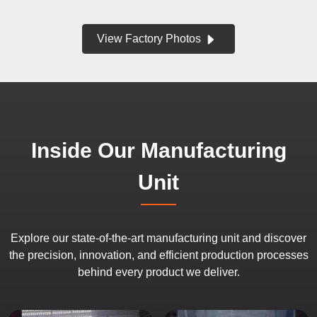
View Factory Photos
Inside Our Manufacturing
Unit
Explore our state-of-the-art manufacturing unit and discover
the precision, innovation, and efficient production processes
behind every product we deliver.