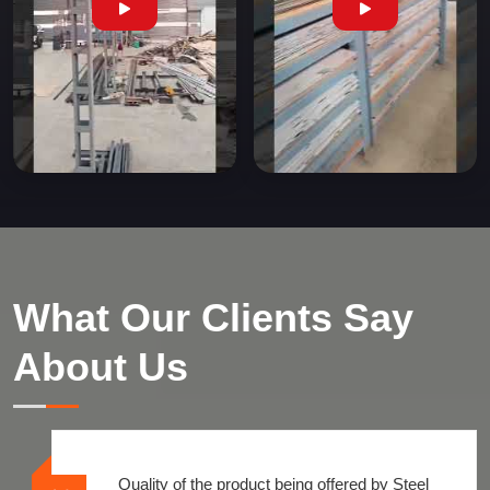
What Our Clients Say
About Us
Quality of the product being offered by Steel