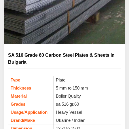
SA 516 Grade 60 Carbon Steel Plates & Sheets In
Bulgaria
Type
Plate
Thickness
5 mm to 150 mm
Material
Boiler Quality
Grades
sa 516 gr.60
Usage/Application
Heavy Vessel
Brand/Make
Ukarine / Indian
Dimension
1250 to 1500