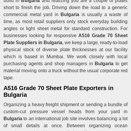
build in
Bulgaria
and realizing you are a couple of plates
short to finish the job. Driving down the road to a generic
commercial metal yard in
Bulgaria
is usually a waste of
time, as most retail suppliers only stock everyday building
angles or light sheet metal for standard construction. For
businesses looking for responsive
A516 Grade 70 Sheet
Plate Suppliers in Bulgaria
, we keep a large, ready-to-load
physical stock of diverse plate thicknesses at our facility
which is based in Mumbai. We work closely with local
purchasing agents and shop managers in
Bulgaria
to get
material moving onto a truck without the usual corporate red
tape.
A516 Grade 70 Sheet Plate Exporters in
Bulgaria
Organizing a heavy freight shipment or sending a bundle of
custom-cut pressure vessel heads from your yard in
Bulgaria
to an international job site involves balancing a lot
of small details at once. Between organizing ocean