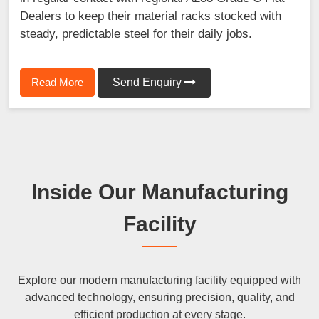
Dealers to keep their material racks stocked with
steady, predictable steel for their daily jobs.
Read More
Send Enquiry
Inside Our Manufacturing
Facility
Explore our modern manufacturing facility equipped with
advanced technology, ensuring precision, quality, and
efficient production at every stage.