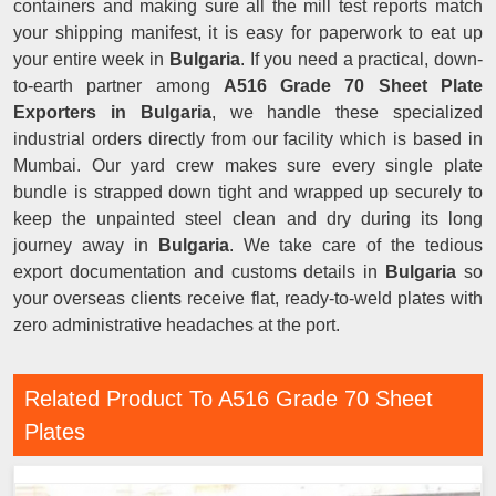
containers and making sure all the mill test reports match
your shipping manifest, it is easy for paperwork to eat up
your entire week in
Bulgaria
. If you need a practical, down-
to-earth partner among
A516 Grade 70 Sheet Plate
Exporters in Bulgaria
, we handle these specialized
industrial orders directly from our facility which is based in
Mumbai. Our yard crew makes sure every single plate
bundle is strapped down tight and wrapped up securely to
keep the unpainted steel clean and dry during its long
journey away in
Bulgaria
. We take care of the tedious
export documentation and customs details in
Bulgaria
so
your overseas clients receive flat, ready-to-weld plates with
zero administrative headaches at the port.
Related Product To A516 Grade 70 Sheet
Plates