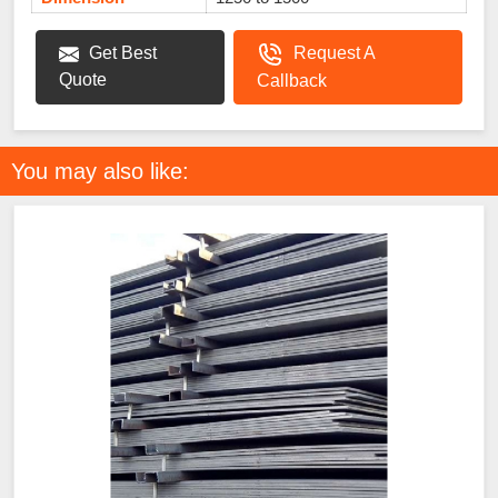
Get Best
Request A
Quote
Callback
You may also like: