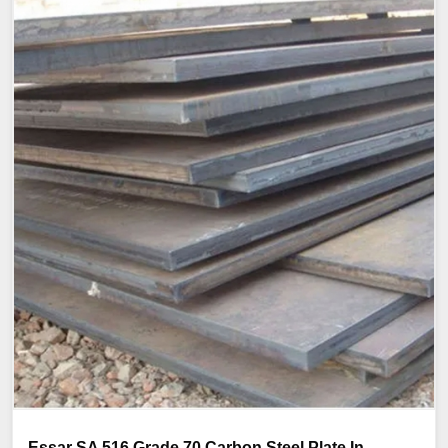
Essar SA 516 Grade 70 Carbon Steel Plate In