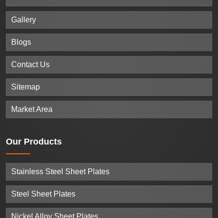
Gallery
Blogs
Contact Us
Sitemap
Market Area
Our
Products
Stainless Steel Sheet Plates
Steel Sheet Plates
Nickel Alloy Sheet Plates