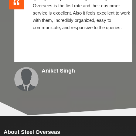
Oversees is the first rate and their customer
service is excellent. Also it feels excellent to work
with them, Incredibly organized, easy to
communicate, and responsive to the queries.
Aniket Singh
About
Steel Overseas