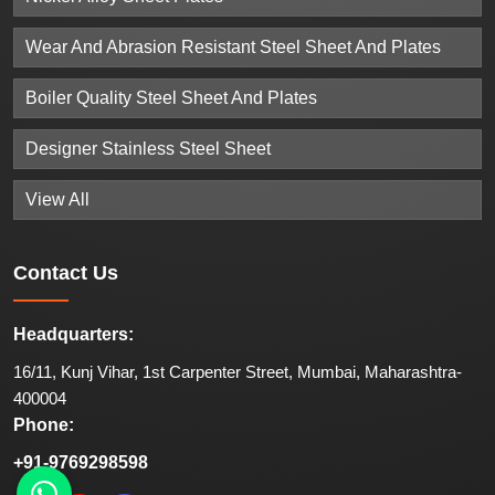
Wear And Abrasion Resistant Steel Sheet And Plates
Boiler Quality Steel Sheet And Plates
Designer Stainless Steel Sheet
View All
Contact
Us
Headquarters:
16/11, Kunj Vihar, 1st Carpenter Street, Mumbai, Maharashtra-
400004
Phone:
+91-9769298598