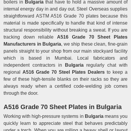
boilers in
Bulgaria
that have to hold a massive amount of
internal energy day in and day out. Steel Overseas supplies
straightforward ASTM A516 Grade 70 plates because this
material is made specifically to handle that kind of intense
structural responsibility without breaking a sweat. If you are
tracking down reliable
A516 Grade 70 Sheet Plates
Manufacturers in Bulgaria
, we ship these clean, fine-grain
panels straight to your shop from our main stockyard facility
which is based in Mumbai. Local fabricators and
independent contractors in
Bulgaria
regularly chat with
regional
A516 Grade 70 Steel Plates Dealers
to keep a
few of these high-tensile blanks on their racks so they are
always ready when a certified code-welding job comes
through the door.
A516 Grade 70 Sheet Plates in Bulgaria
Working with high-pressure systems in
Bulgaria
means you
quickly learn to appreciate steel that behaves predictably
under a torch. When you are rolling a heavy shell or layout