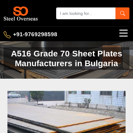
+91-9769298598
A516 Grade 70 Sheet Plates
Manufacturers in Bulgaria