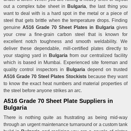
out a complex tube sheet in
Bulgaria
, the last thing you
want to deal with is a hard spot in the metal or a piece of
steel that gets brittle when the temperature drops. Finding
genuine
A516 Grade 70 Sheet Plates in Bulgaria
gives
your crew a fine-grain carbon steel that is known for
excellent notch toughness and smooth weldability. We
deliver these dependable, mill-certified plates directly to
your staging yard in
Bulgaria
from our centralized facility
which is based in Mumbai. Experienced site foreman and
quality control inspectors in
Bulgaria
depend on trusted
A516 Grade 70 Steel Plates Stockists
because they want
to know the exact heat numbers and material properties of
the steel before anyone strikes an arc.
A516 Grade 70 Sheet Plate Suppliers in
Bulgaria
There is nothing quite as frustrating as being mid-way
through an urgent maintenance turnaround or a custom tank