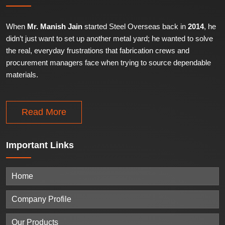
When
Mr. Manish Jain
started Steel Overseas back in
2014
, he
didn’t just want to set up another metal yard; he wanted to solve
the real, everyday frustrations that fabrication crews and
procurement managers face when trying to source dependable
materials.
Read More
Important
Links
Home
Company Profile
Our Products