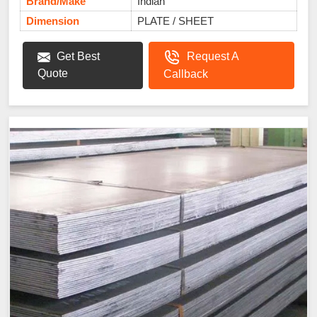
Brand/Make
Indian
Dimension
PLATE / SHEET
Get Best
Request A
Quote
Callback