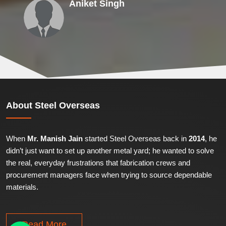
Aniket Singh
About
Steel Overseas
When
Mr. Manish Jain
started Steel Overseas back in
2014
, he
didn’t just want to set up another metal yard; he wanted to solve
the real, everyday frustrations that fabrication crews and
procurement managers face when trying to source dependable
materials.
Read More