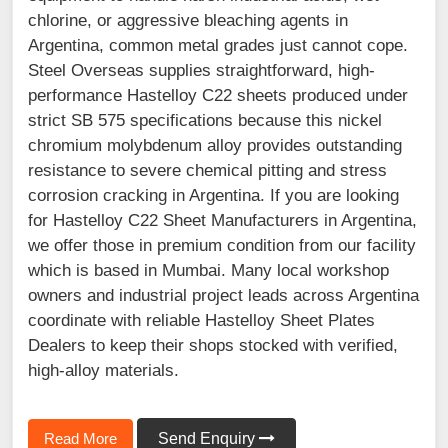
chlorine, or aggressive bleaching agents in
Argentina, common metal grades just cannot cope.
Steel Overseas supplies straightforward, high-
performance Hastelloy C22 sheets produced under
strict SB 575 specifications because this nickel
chromium molybdenum alloy provides outstanding
resistance to severe chemical pitting and stress
corrosion cracking in Argentina. If you are looking
for Hastelloy C22 Sheet Manufacturers in Argentina,
we offer those in premium condition from our facility
which is based in Mumbai. Many local workshop
owners and industrial project leads across Argentina
coordinate with reliable Hastelloy Sheet Plates
Dealers to keep their shops stocked with verified,
high-alloy materials.
Read More
Send Enquiry