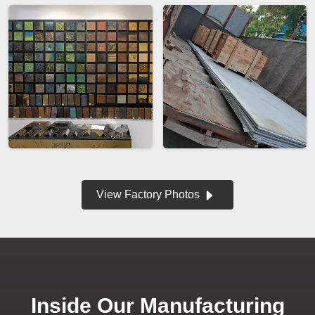
View Factory Photos
Inside Our Manufacturing