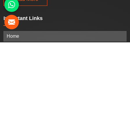
Important
Links
Home
Company Profile
Our Products
Gallery
Blogs
Contact Us
Sitemap
Market Area