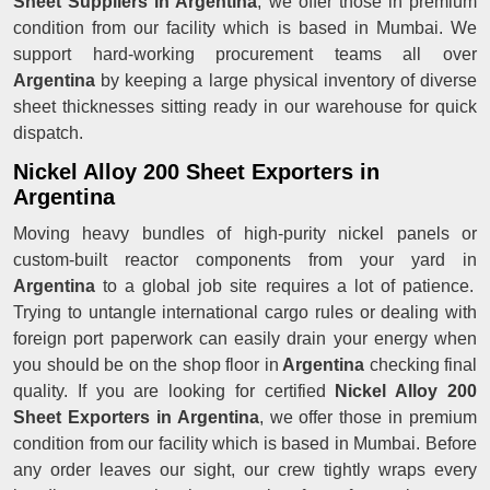
Sheet Suppliers in Argentina
, we offer those in premium
condition from our facility which is based in Mumbai. We
support hard-working procurement teams all over
Argentina
by keeping a large physical inventory of diverse
sheet thicknesses sitting ready in our warehouse for quick
dispatch.
Nickel Alloy 200 Sheet Exporters in
Argentina
Moving heavy bundles of high-purity nickel panels or
custom-built reactor components from your yard in
Argentina
to a global job site requires a lot of patience.
Trying to untangle international cargo rules or dealing with
foreign port paperwork can easily drain your energy when
you should be on the shop floor in
Argentina
checking final
quality. If you are looking for certified
Nickel Alloy 200
Sheet Exporters in Argentina
, we offer those in premium
condition from our facility which is based in Mumbai. Before
any order leaves our sight, our crew tightly wraps every