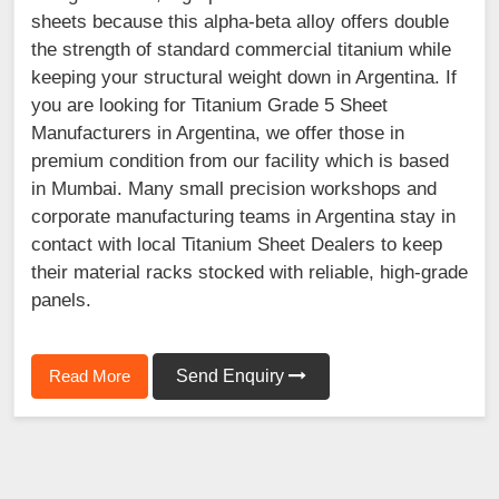
sheets because this alpha-beta alloy offers double
the strength of standard commercial titanium while
keeping your structural weight down in Argentina. If
you are looking for Titanium Grade 5 Sheet
Manufacturers in Argentina, we offer those in
premium condition from our facility which is based
in Mumbai. Many small precision workshops and
corporate manufacturing teams in Argentina stay in
contact with local Titanium Sheet Dealers to keep
their material racks stocked with reliable, high-grade
panels.
Read More
Send Enquiry