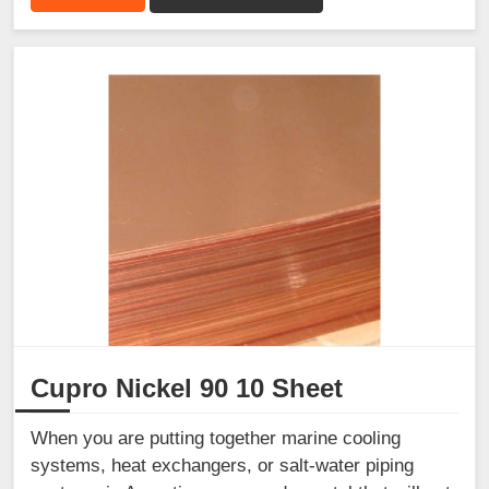
Cupro Nickel 90 10 Sheet
When you are putting together marine cooling
systems, heat exchangers, or salt-water piping