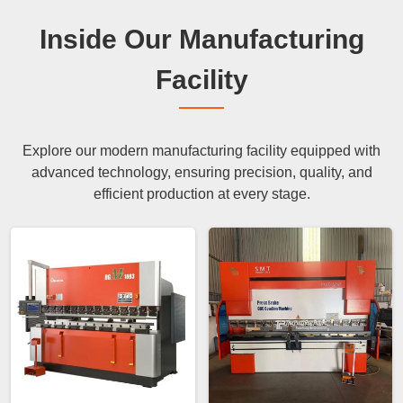
Inside Our Manufacturing
Facility
Explore our modern manufacturing facility equipped with
advanced technology, ensuring precision, quality, and
efficient production at every stage.