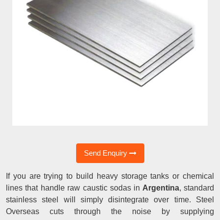
Send Enquiry
If you are trying to build heavy storage tanks or chemical
lines that handle raw caustic sodas in
Argentina
, standard
stainless steel will simply disintegrate over time. Steel
Overseas cuts through the noise by supplying