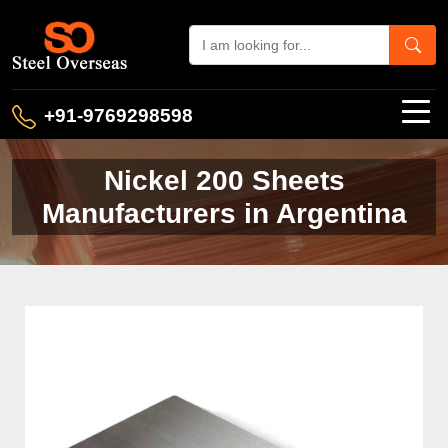
+91-9769298598
Nickel 200 Sheets
Manufacturers in Argentina