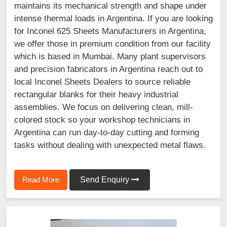
maintains its mechanical strength and shape under
intense thermal loads in Argentina. If you are looking
for Inconel 625 Sheets Manufacturers in Argentina,
we offer those in premium condition from our facility
which is based in Mumbai. Many plant supervisors
and precision fabricators in Argentina reach out to
local Inconel Sheets Dealers to source reliable
rectangular blanks for their heavy industrial
assemblies. We focus on delivering clean, mill-
colored stock so your workshop technicians in
Argentina can run day-to-day cutting and forming
tasks without dealing with unexpected metal flaws.
Read More
Send Enquiry