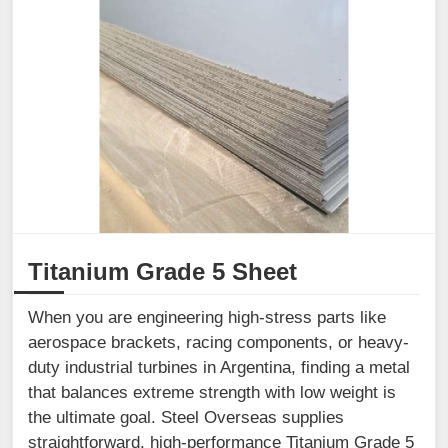
Titanium Grade 5 Sheet
When you are engineering high-stress parts like
aerospace brackets, racing components, or heavy-
duty industrial turbines in Argentina, finding a metal
that balances extreme strength with low weight is
the ultimate goal. Steel Overseas supplies
straightforward, high-performance Titanium Grade 5