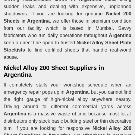
sudden leaks and dealing with expensive, unplanned
shutdowns. If you are looking for genuine
Nickel 200
Sheets in Argentina
, we offer those in premium condition
from our facility which is based in Mumbai. Savvy
fabricators who run daily operations throughout
Argentina
keep a direct line open to trusted
Nickel Alloy Sheet Plate
Stockists
to find certified sheets that handle real-world
abuse.
Nickel Alloy 200 Sheet Suppliers in
Argentina
It completely stalls your workshop schedule when an
emergency repair pops up in
Argentina
, but you cannot find
the right gauge of high-nickel alloy anywhere nearby.
Driving around to different commercial yards across
Argentina
is a massive waste of time because most local
distributors only stock basic building steel or thin decorative
trim. If you are looking for responsive
Nickel Alloy 200