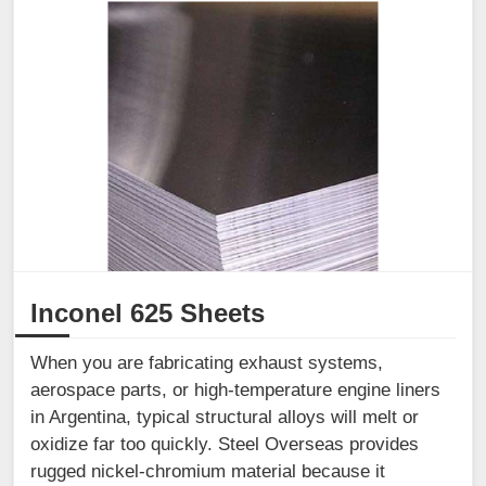
Inconel 625 Sheets
When you are fabricating exhaust systems,
aerospace parts, or high-temperature engine liners
in Argentina, typical structural alloys will melt or
oxidize far too quickly. Steel Overseas provides
rugged nickel-chromium material because it