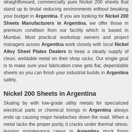
straightforward, commercially pure Nickel 200 sheets that
stand up to brutal reducing environments without breaking
your budget in
Argentina
. If you are looking for
Nickel 200
Sheets Manufacturers in Argentina
, we offer those in
premium condition from our facility which is based in
Mumbai. Most practical workshop owners and project
managers across
Argentina
work closely with local
Nickel
Alloy Sheet Plates Dealers
to keep a steady supply of
clean, weldable metal on their shop racks. Our single goal
is to make sure your fabrication crew gets flat, dependable
sheets so you can finish your industrial builds in
Argentina
safely.
Nickel 200 Sheets in Argentina
Skating by with low-grade utility metals for specialized
electrical parts or chemical linings in
Argentina
always
ends up causing major headaches down the road. When a
metal lacks the proper purity, it cracks under thermal stress,
leaving maintenance crews in
Argentina
stuck fixing