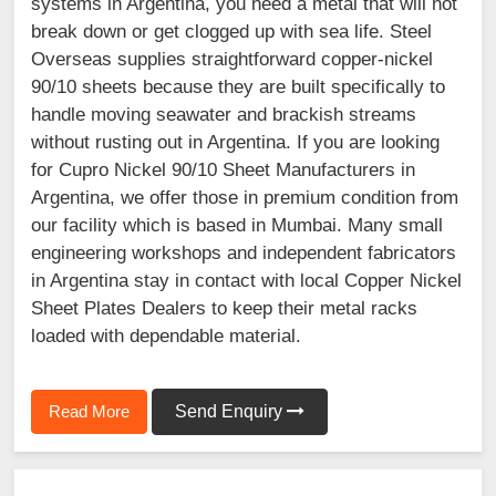
systems in Argentina, you need a metal that will not
break down or get clogged up with sea life. Steel
Overseas supplies straightforward copper-nickel
90/10 sheets because they are built specifically to
handle moving seawater and brackish streams
without rusting out in Argentina. If you are looking
for Cupro Nickel 90/10 Sheet Manufacturers in
Argentina, we offer those in premium condition from
our facility which is based in Mumbai. Many small
engineering workshops and independent fabricators
in Argentina stay in contact with local Copper Nickel
Sheet Plates Dealers to keep their metal racks
loaded with dependable material.
Read More
Send Enquiry