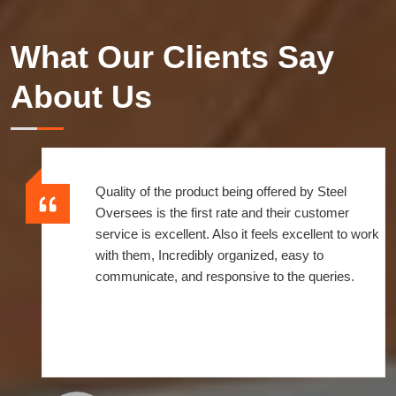
What Our Clients Say
About Us
Quality of the product being offered by Steel
Oversees is the first rate and their customer
service is excellent. Also it feels excellent to work
with them, Incredibly organized, easy to
communicate, and responsive to the queries.