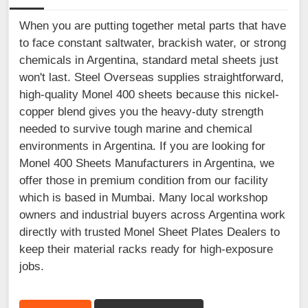
When you are putting together metal parts that have
to face constant saltwater, brackish water, or strong
chemicals in Argentina, standard metal sheets just
won't last. Steel Overseas supplies straightforward,
high-quality Monel 400 sheets because this nickel-
copper blend gives you the heavy-duty strength
needed to survive tough marine and chemical
environments in Argentina. If you are looking for
Monel 400 Sheets Manufacturers in Argentina, we
offer those in premium condition from our facility
which is based in Mumbai. Many local workshop
owners and industrial buyers across Argentina work
directly with trusted Monel Sheet Plates Dealers to
keep their material racks ready for high-exposure
jobs.