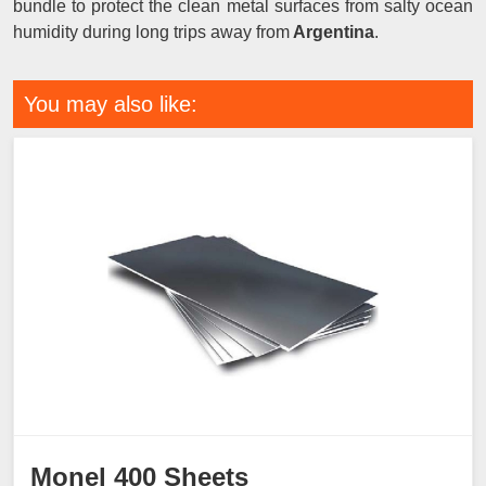
bundle to protect the clean metal surfaces from salty ocean
humidity during long trips away from
Argentina
.
You may also like:
Monel 400 Sheets