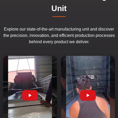
Unit
Explore our state-of-the-art manufacturing unit and discover
the precision, innovation, and efficient production processes
behind every product we deliver.