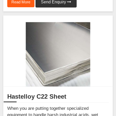
Read More
Send Enquiry
Hastelloy C22 Sheet
When you are putting together specialized
equipment to handle harsh industrial acids, wet