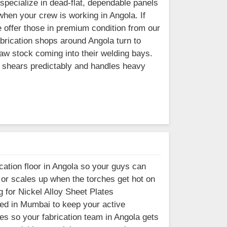
pecialize in dead-flat, dependable panels
when your crew is working in Angola. If
 offer those in premium condition from our
brication shops around Angola turn to
aw stock coming into their welding bays.
t shears predictably and handles heavy
cation floor in Angola so your guys can
s or scales up when the torches get hot on
 for Nickel Alloy Sheet Plates
ased in Mumbai to keep your active
es so your fabrication team in Angola gets