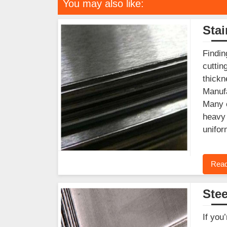
You may also like:
Stai
Findin
cuttin
thickn
Manufa
Many c
heavy 
unifor
Read
Stee
If you