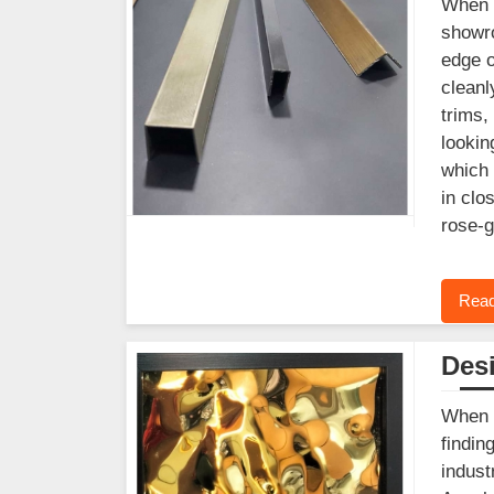
When y
showro
edge o
cleanl
trims,
lookin
which 
in clo
rose-g
Read
Desi
When y
findin
indust