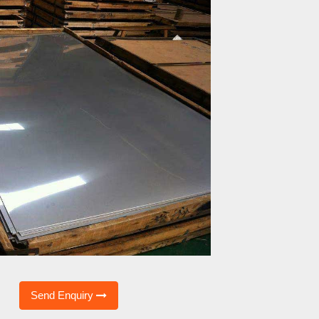
Send Enquiry