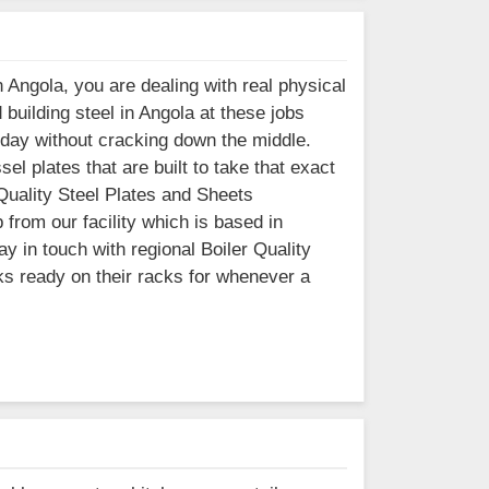
 Angola, you are dealing with real physical
building steel in Angola at these jobs
 day without cracking down the middle.
l plates that are built to take that exact
 Quality Steel Plates and Sheets
 from our facility which is based in
 in touch with regional Boiler Quality
ks ready on their racks for whenever a