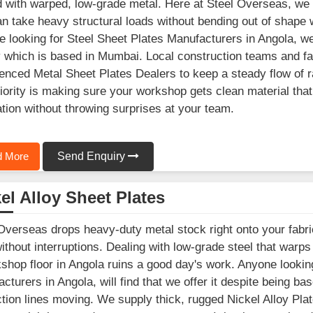
 with warped, low-grade metal. Here at Steel Overseas, we s
an take heavy structural loads without bending out of shape 
e looking for Steel Sheet Plates Manufacturers in Angola, we
ty which is based in Mumbai. Local construction teams and fa
enced Metal Sheet Plates Dealers to keep a steady flow of r
iority is making sure your workshop gets clean material tha
ation without throwing surprises at your team.
 More
Send Enquiry
el Alloy Sheet Plates
Overseas drops heavy-duty metal stock right onto your fabri
ithout interruptions. Dealing with low-grade steel that warp
shop floor in Angola ruins a good day's work. Anyone looking
cturers in Angola, will find that we offer it despite being b
tion lines moving. We supply thick, rugged Nickel Alloy Plat