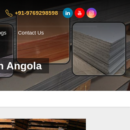
+91-9769298598
ogs
Contact Us
in Angola