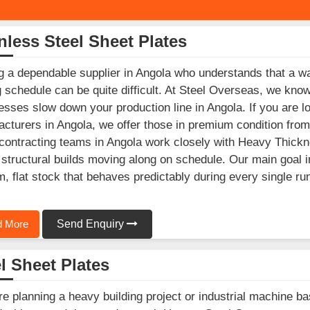
nless Steel Sheet Plates
g a dependable supplier in Angola who understands that a wa
g schedule can be quite difficult. At Steel Overseas, we kno
esses slow down your production line in Angola. If you are l
cturers in Angola, we offer those in premium condition from 
ontracting teams in Angola work closely with Heavy Thicknes
structural builds moving along on schedule. Our main goal in
m, flat stock that behaves predictably during every single ru
 More
Send Enquiry
l Sheet Plates
’re planning a heavy building project or industrial machine b