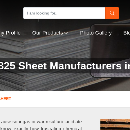
 Profile
Our Products
Photo Gallery
Bl
825 Sheet Manufacturers 
SHEET
cause sour gas or warm sulfuric acid ate
 know exactly how frustrating chemical