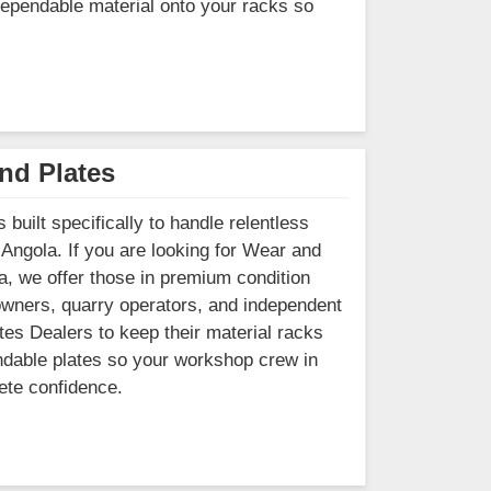
 dependable material onto your racks so
nd Plates
built specifically to handle relentless
 Angola. If you are looking for Wear and
, we offer those in premium condition
owners, quarry operators, and independent
tes Dealers to keep their material racks
pendable plates so your workshop crew in
ete confidence.