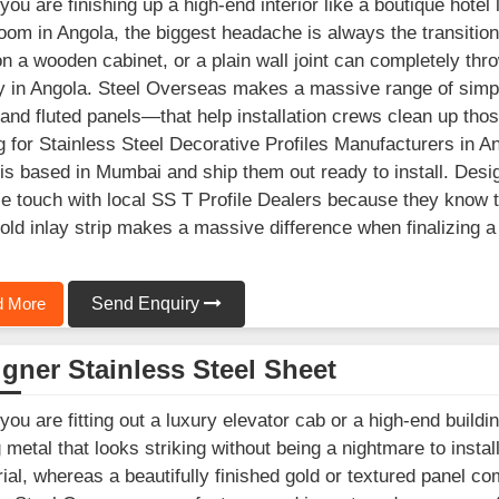
ou are finishing up a high-end interior like a boutique hotel 
om in Angola, the biggest headache is always the transition
n a wooden cabinet, or a plain wall joint can completely throw
y in Angola. Steel Overseas makes a massive range of simpl
 and fluted panels—that help installation crews clean up those
g for Stainless Steel Decorative Profiles Manufacturers in Ang
is based in Mumbai and ship them out ready to install. Desig
se touch with local SS T Profile Dealers because they know th
old inlay strip makes a massive difference when finalizing a
 More
Send Enquiry
gner Stainless Steel Sheet
ou are fitting out a luxury elevator cab or a high-end buildin
g metal that looks striking without being a nightmare to instal
rial, whereas a beautifully finished gold or textured panel co