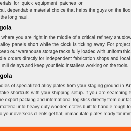
erials for quick equipment patches or
cal, dependable material choice that helps the guys on the floo
 the long haul.
gola
where you are right in the middle of a critical refinery shutdo
alloy panels short while the clock is ticking away. For proje
keep our warehouse storage racks fully loaded with uniform thi
dle orders directly for independent fabrication shops and loca
ill delays and keep your field installers working on the tools.
ngola
dles of specialized alloy plates from your staging ground in
An
 take shortcuts with your shipping setup. If you are searchin
the export packing and international logistics directly from our 
material into heavy-duty wooden crates built to handle rough for
o your overseas clients get flat, immaculate plates ready for imm