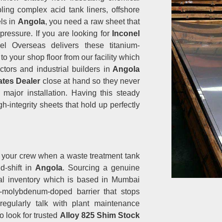
ing complex acid tank liners, offshore
ls in
Angola
, you need a raw sheet that
pressure. If you are looking for
Inconel
el Overseas delivers these titanium-
to your shop floor from our facility which
ors and industrial builders in
Angola
ates Dealer
close at hand so they never
major installation. Having this steady
h-integrity sheets that hold up perfectly
s your crew when a waste treatment tank
id-shift in
Angola
. Sourcing a genuine
al inventory which is based in Mumbai
d-molybdenum-doped barrier that stops
 regularly talk with plant maintenance
 look for trusted
Alloy 825 Shim Stock