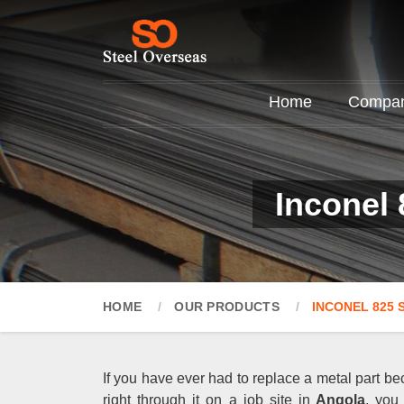
Home
Company
Inconel 
HOME
OUR PRODUCTS
INCONEL 825 
If you have ever had to replace a metal part be
right through it on a job site in
Angola
, you