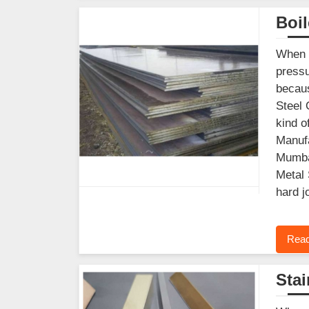
Boil
When y
pressu
becaus
Steel 
kind o
Manufa
Mumbai
Metal 
hard j
Read
Stai