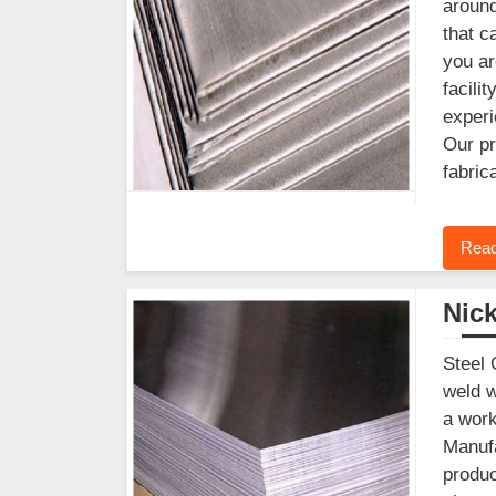
around
that c
you ar
facili
experi
Our pr
fabric
Read
Nick
Steel 
weld w
a work
Manufa
produc