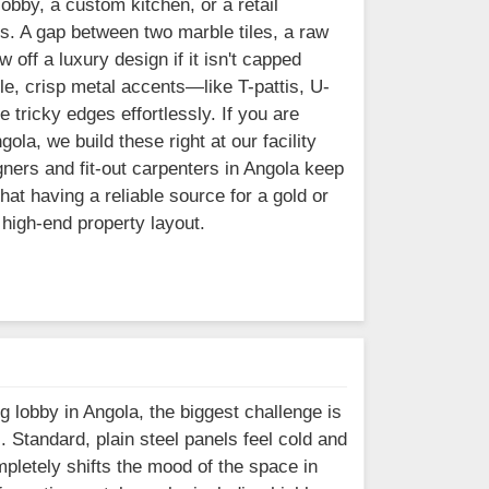
lobby, a custom kitchen, or a retail
s. A gap between two marble tiles, a raw
 off a luxury design if it isn't capped
e, crisp metal accents—like T-pattis, U-
 tricky edges effortlessly. If you are
ola, we build these right at our facility
ners and fit-out carpenters in Angola keep
at having a reliable source for a gold or
 high-end property layout.
g lobby in Angola, the biggest challenge is
l. Standard, plain steel panels feel cold and
mpletely shifts the mood of the space in