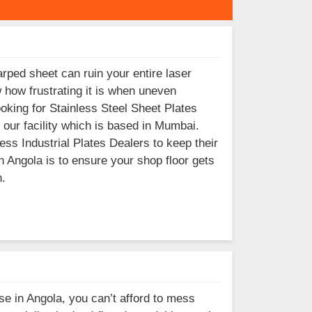
rped sheet can ruin your entire laser
w how frustrating it is when uneven
ooking for Stainless Steel Sheet Plates
our facility which is based in Mumbai.
s Industrial Plates Dealers to keep their
 Angola is to ensure your shop floor gets
n.
ase in Angola, you can’t afford to mess