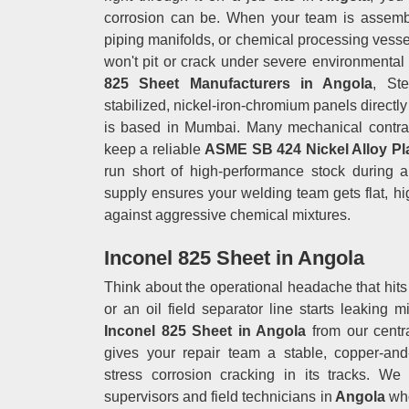
corrosion can be. When your team is assembl
piping manifolds, or chemical processing vesse
won't pit or crack under severe environmental 
825 Sheet Manufacturers in Angola
, Ste
stabilized, nickel-iron-chromium panels directly 
is based in Mumbai. Many mechanical contract
keep a reliable
ASME SB 424 Nickel Alloy Pl
run short of high-performance stock during a 
supply ensures your welding team gets flat, hig
against aggressive chemical mixtures.
Inconel 825 Sheet in Angola
Think about the operational headache that hit
or an oil field separator line starts leaking m
Inconel 825 Sheet in Angola
from our centr
gives your repair team a stable, copper-an
stress corrosion cracking in its tracks. We
supervisors and field technicians in
Angola
who