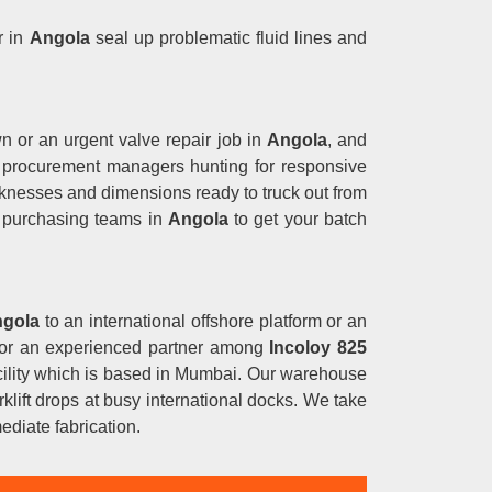
r in
Angola
seal up problematic fluid lines and
wn or an urgent valve repair job in
Angola
, and
ct procurement managers hunting for responsive
cknesses and dimensions ready to truck out from
l purchasing teams in
Angola
to get your batch
gola
to an international offshore platform or an
g for an experienced partner among
Incoloy 825
facility which is based in Mumbai. Our warehouse
klift drops at busy international docks. We take
ediate fabrication.