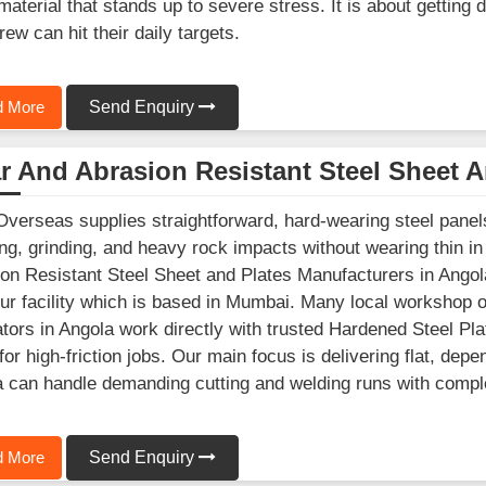
material that stands up to severe stress. It is about getting
rew can hit their daily targets.
 More
Send Enquiry
 And Abrasion Resistant Steel Sheet A
Overseas supplies straightforward, hard-wearing steel panels 
ng, grinding, and heavy rock impacts without wearing thin in
on Resistant Steel Sheet and Plates Manufacturers in Angola
ur facility which is based in Mumbai. Many local workshop 
ators in Angola work directly with trusted Hardened Steel Pla
for high-friction jobs. Our main focus is delivering flat, de
 can handle demanding cutting and welding runs with compl
 More
Send Enquiry