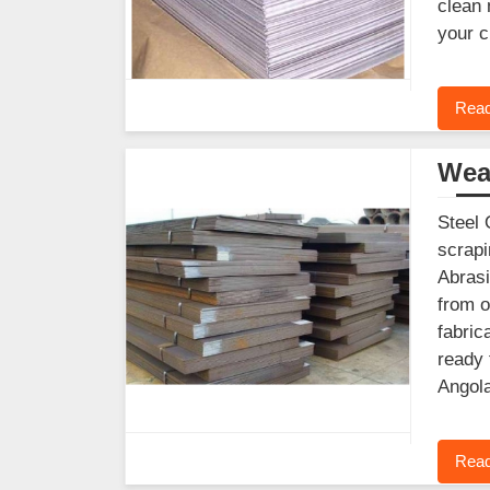
clean 
your c
Read
Wear
Steel 
scrapi
Abrasi
from o
fabric
ready 
Angola
Read