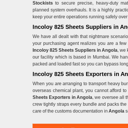
Stockists
to secure precise, heavy-duty mat
planned system overhauls. It is a highly practi
keep your entire operations running safely over
Incoloy 825 Sheets Suppliers in An
We have all dealt with that nightmare scenario 
your purchasing agent realizes you are a few 
Incoloy 825 Sheets Suppliers in Angola
, we 
our facility which is based in Mumbai. We han
packed and loaded fast so you can bypass long m
Incoloy 825 Sheets Exporters in A
When you are arranging to transport heavy bun
overseas chemical plant, you cannot afford to
Sheets Exporters in Angola
, we oversee all 
crew tightly straps every bundle and packs the 
care of the customs documentation in
Angola
s