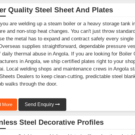
er Quality Steel Sheet And Plates
ou are welding up a steam boiler or a heavy storage tank in
re and non-stop heat changes. You can't just throw standard 
e the metal has to expand and contract safely every single
Overseas supplies straightforward, dependable pressure vesse
f daily thermal abuse in Angola. If you are looking for Boiler
cturers in Angola, we ship certified plates right to your shop
. Local welding shops and maintenance crews in Angola stay
Sheets Dealers to keep clean-cutting, predictable steel blan
ob walks through the door.
 More
Send Enquiry
nless Steel Decorative Profiles