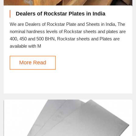
Dealers of Rockstar Plates in India
We are Dealers of Rockstar Plate and Sheets in India, The
nominal hardness levels of Rockstar sheets and plates are
400, 450 and 500 BHN, Rockstar sheets and Plates are
available with M
More Read