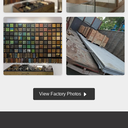
View Factory Photos