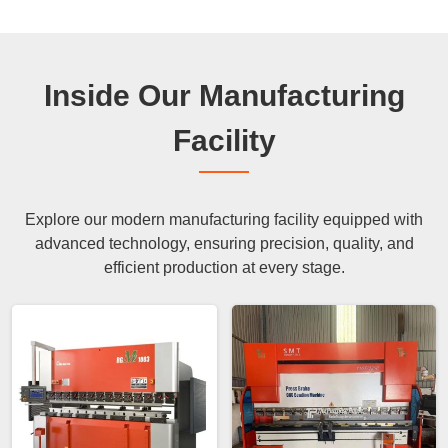
Inside Our Manufacturing
Facility
Explore our modern manufacturing facility equipped with
advanced technology, ensuring precision, quality, and
efficient production at every stage.