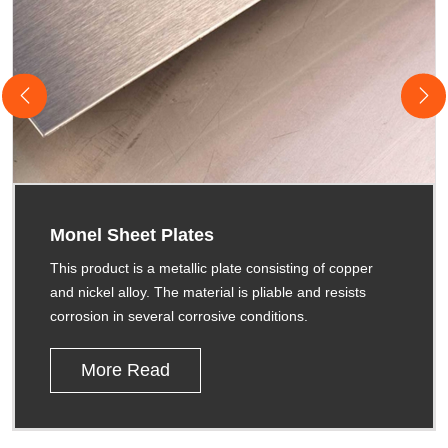
Monel Sheet Plates
This product is a metallic plate consisting of copper
and nickel alloy. The material is pliable and resists
corrosion in several corrosive conditions.
More Read