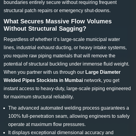
boundaries entirely secure without requiring frequent
structural patch repairs or emergency shut-downs.
What Secures Massive Flow Volumes
Without Structural Sagging?
Regardless of whether it’s large-scale municipal water
lines, industrial exhaust ducting, or heavy intake systems,
you require raw piping materials that will remove the
potential of structural buckling under immense fluid weight.
When you partner with us through our
Large Diameter
Welded Pipes Stockists in Mumbai
network, you get
instant access to heavy-duty, large-scale piping engineered
for maximum structural reliability.
The advanced automated welding process guarantees a
100% full-penetration seam, allowing engineers to safely
operate at maximum flow pressures.
It displays exceptional dimensional accuracy and