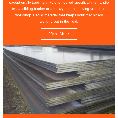
exceptionally tough blanks engineered specifically to handle
brutal sliding friction and heavy impacts, giving your local
workshop a solid material that keeps your machinery
working out in the field.
View More