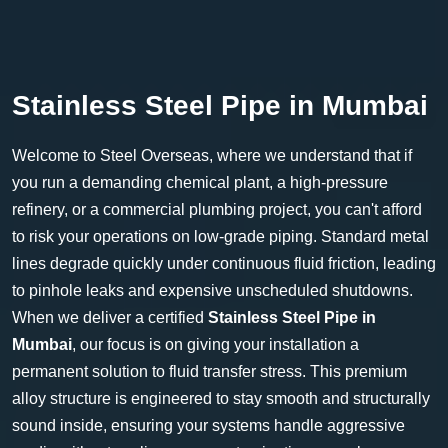
Stainless Steel Pipe in Mumbai
Welcome to Steel Overseas, where we understand that if
you run a demanding chemical plant, a high-pressure
refinery, or a commercial plumbing project, you can't afford
to risk your operations on low-grade piping. Standard metal
lines degrade quickly under continuous fluid friction, leading
to pinhole leaks and expensive unscheduled shutdowns.
When we deliver a certified
Stainless Steel Pipe in
Mumbai
, our focus is on giving your installation a
permanent solution to fluid transfer stress. This premium
alloy structure is engineered to stay smooth and structurally
sound inside, ensuring your systems handle aggressive