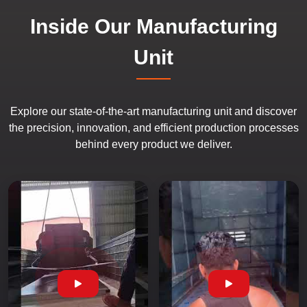
Inside Our Manufacturing
Unit
Explore our state-of-the-art manufacturing unit and discover
the precision, innovation, and efficient production processes
behind every product we deliver.