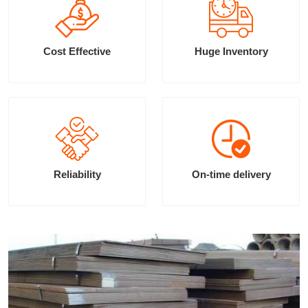
Cost Effective
Huge Inventory
Reliability
On-time delivery