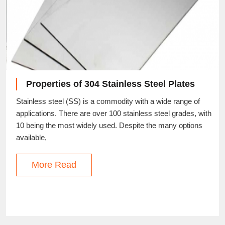
Properties of 304 Stainless Steel Plates
Stainless steel (SS) is a commodity with a wide range of
applications. There are over 100 stainless steel grades, with
10 being the most widely used. Despite the many options
available,
More Read