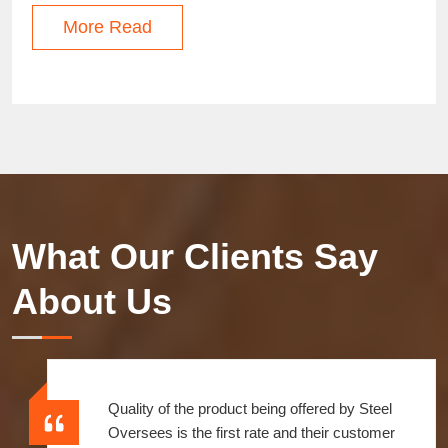
More Read
What Our Clients Say
About Us
Over a decade we have enjoyed an amazing
relationship with them. Before I was worried about