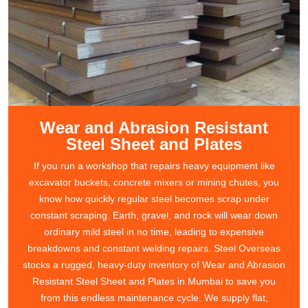
Wear and Abrasion Resistant
Steel Sheet and Plates
If you run a workshop that repairs heavy equipment like
excavator buckets, concrete mixers or mining chutes, you
know how quickly regular steel becomes scrap under
constant scraping. Earth, gravel, and rock will wear down
ordinary mild steel in no time, leading to expensive
breakdowns and constant welding repairs. Steel Overseas
stocks a rugged, heavy-duty inventory of Wear and Abrasion
Resistant Steel Sheet and Plates in Mumbai to save you
from this endless maintenance cycle. We supply flat,