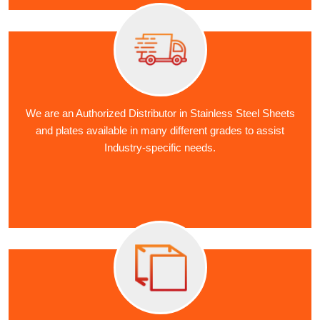
We are an Authorized Distributor in Stainless Steel Sheets
and plates available in many different grades to assist
Industry-specific needs.