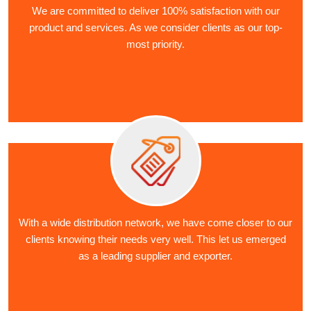
We are committed to deliver 100% satisfaction with our
product and services. As we consider clients as our top-
most priority.
With a wide distribution network, we have come closer to our
clients knowing their needs very well. This let us emerged
as a leading supplier and exporter.