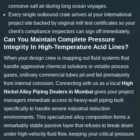
corrosive salt air during long ocean voyages.
Every single outbound crate arrives at your international
project site backed by original mill test certificates so your
client's compliance inspectors can sign off immediately.
Can You Maintain Complete Pressure
Integrity In High-Temperature Acid Lines?
When your design crew is mapping out fluid systems that
handle aggressive chemical solutions or volatile process
gases, ordinary commercial tubes pit and fail prematurely
from internal corrosion. Connecting with us as a local
High
Nickel Alloy Piping Dealers in Mumbai
gives your project
managers immediate access to heavy-wall piping built
specifically to handle severe industrial reduction
environments. This specialized alloy composition forms a
remarkably stable passive layer that refuses to break down
under high-velocity fluid flow, keeping your critical pressure