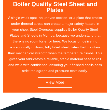
Boiler Quality Steel Sheet and
Plates
A single weak spot, an uneven section, or a plate that cracks
under thermal stress can create a major safety hazard in
your shop. Steel Overseas supplies Boiler Quality Steel
Plates and Sheets in Mumbai because we understand that
there is no room for error here. We focus on delivering
exceptionally uniform, fully killed steel plates that maintain
their mechanical strength when the temperature climbs. This
gives your fabricators a reliable, stable material base to roll
and weld with confidence, ensuring your finished shells pass
strict radiograph and pressure tests easily.
View More