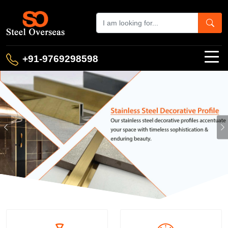
+91-9769298598
Previous