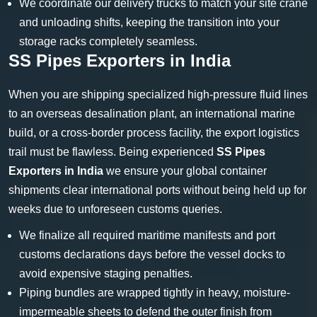
We coordinate our delivery trucks to match your site crane
and unloading shifts, keeping the transition into your
storage racks completely seamless.
SS Pipes Exporters in India
When you are shipping specialized high-pressure fluid lines
to an overseas desalination plant, an international marine
build, or a cross-border process facility, the export logistics
trail must be flawless. Being experienced
SS Pipes
Exporters in India
we ensure your global container
shipments clear international ports without being held up for
weeks due to unforeseen customs queries.
We finalize all required maritime manifests and port
customs declarations days before the vessel docks to
avoid expensive staging penalties.
Piping bundles are wrapped tightly in heavy, moisture-
impermeable sheets to defend the outer finish from