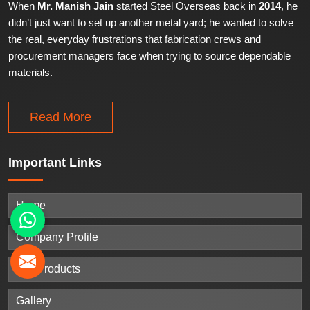
When
Mr. Manish Jain
started Steel Overseas back in
2014
, he
didn’t just want to set up another metal yard; he wanted to solve
the real, everyday frustrations that fabrication crews and
procurement managers face when trying to source dependable
materials.
Read More
Important
Links
Home
Company Profile
Our Products
Gallery