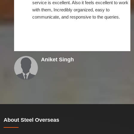
the on-time deliverance. After connecting with
Steel overseas, I didn't find any problem as such.
Instead it went flexible. I am very much impressed
with their timely delivery of supplies that helped
my business operations.
Roshan
About
Steel Overseas