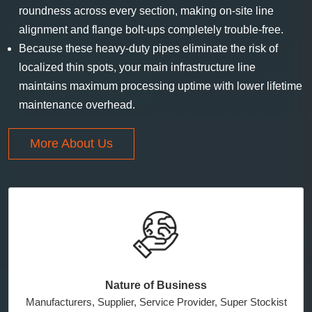
roundness across every section, making on-site line
alignment and flange bolt-ups completely trouble-free.
Because these heavy-duty pipes eliminate the risk of
localized thin spots, your main infrastructure line
maintains maximum processing uptime with lower lifetime
maintenance overhead.
More About Us
Nature of Business
Manufacturers, Supplier, Service Provider, Super Stockist