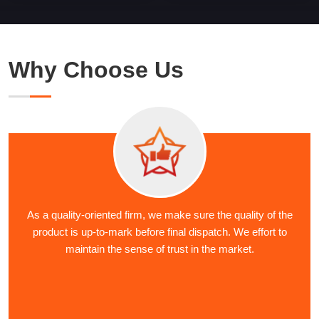
Why Choose Us
As a quality-oriented firm, we make sure the quality of the
product is up-to-mark before final dispatch. We effort to
maintain the sense of trust in the market.