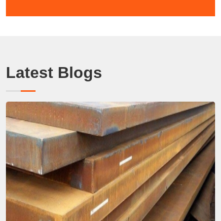
Latest Blogs