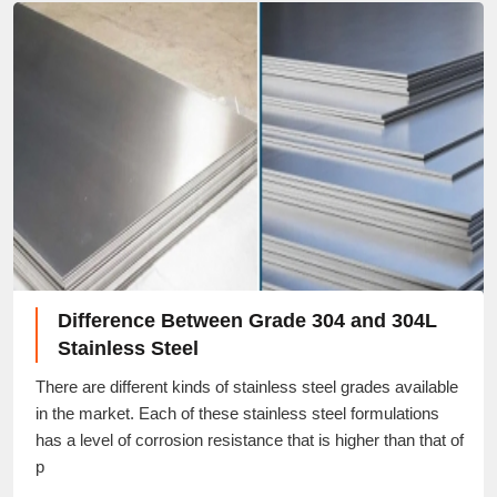
Difference Between Grade 304 and 304L
Stainless Steel
There are different kinds of stainless steel grades available
in the market. Each of these stainless steel formulations
has a level of corrosion resistance that is higher than that of
p