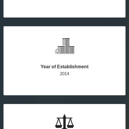
Year of Establishment
2014