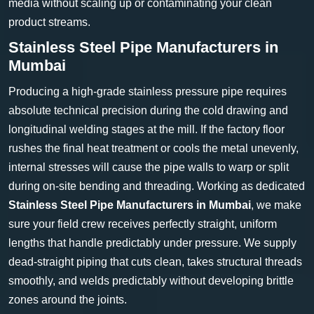
media without scaling up or contaminating your clean
product streams.
Stainless Steel Pipe Manufacturers in
Mumbai
Producing a high-grade stainless pressure pipe requires
absolute technical precision during the cold drawing and
longitudinal welding stages at the mill. If the factory floor
rushes the final heat treatment or cools the metal unevenly,
internal stresses will cause the pipe walls to warp or split
during on-site bending and threading. Working as dedicated
Stainless Steel Pipe Manufacturers in Mumbai
, we make
sure your field crew receives perfectly straight, uniform
lengths that handle predictably under pressure. We supply
dead-straight piping that cuts clean, takes structural threads
smoothly, and welds predictably without developing brittle
zones around the joints.