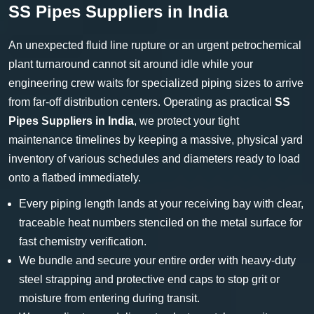
SS Pipes Suppliers in India
An unexpected fluid line rupture or an urgent petrochemical
plant turnaround cannot sit around idle while your
engineering crew waits for specialized piping sizes to arrive
from far-off distribution centers. Operating as practical
SS
Pipes Suppliers in India
, we protect your tight
maintenance timelines by keeping a massive, physical yard
inventory of various schedules and diameters ready to load
onto a flatbed immediately.
Every piping length lands at your receiving bay with clear,
traceable heat numbers stenciled on the metal surface for
fast chemistry verification.
We bundle and secure your entire order with heavy-duty
steel strapping and protective end caps to stop grit or
moisture from entering during transit.