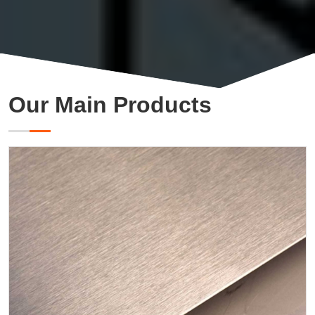
Our Main Products