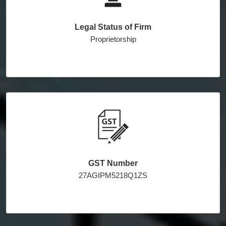
Legal Status of Firm
Proprietorship
GST Number
27AGIPM5218Q1ZS