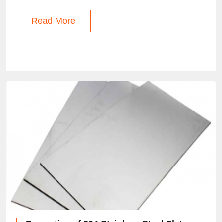
Read More