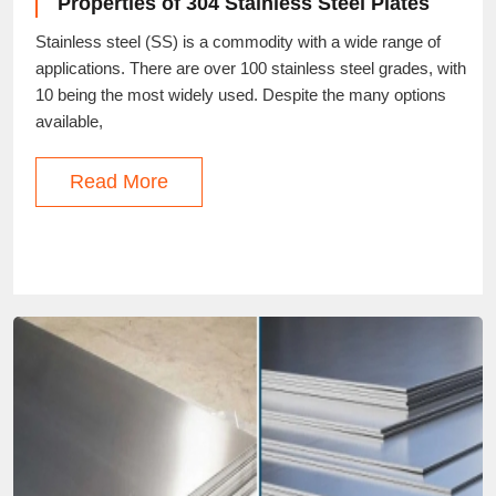
Properties of 304 Stainless Steel Plates
Stainless steel (SS) is a commodity with a wide range of
applications. There are over 100 stainless steel grades, with
10 being the most widely used. Despite the many options
available,
Read More