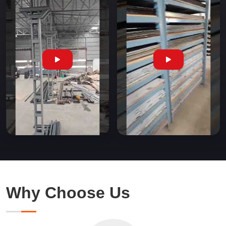
Why Choose Us