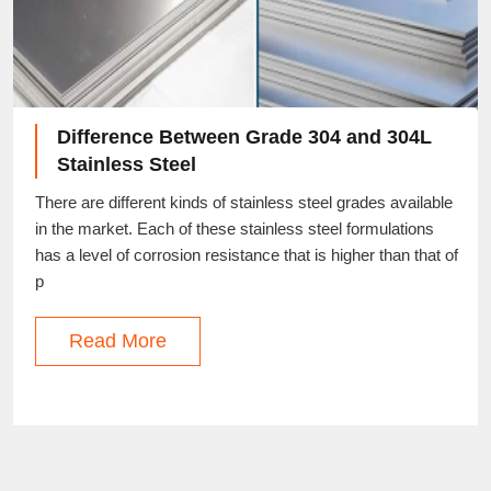
Difference Between Grade 304 and 304L
Stainless Steel
There are different kinds of stainless steel grades available
in the market. Each of these stainless steel formulations
has a level of corrosion resistance that is higher than that of
p
Read More