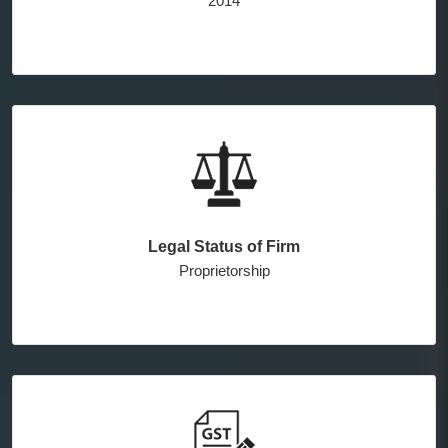
2014
Legal Status of Firm
Proprietorship