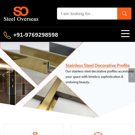
+91-9769298598
Previous