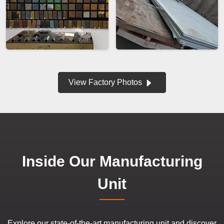
View Factory Photos
Inside Our Manufacturing
Unit
Explore our state-of-the-art manufacturing unit and discover