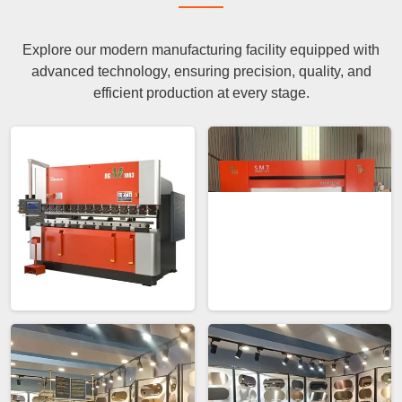
Explore our modern manufacturing facility equipped with
advanced technology, ensuring precision, quality, and
efficient production at every stage.