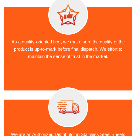
As a quality-oriented firm, we make sure the quality of the
product is up-to-mark before final dispatch. We effort to
maintain the sense of trust in the market.
We are an Authorized Distributor in Stainless Steel Sheets