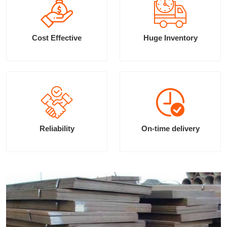
Cost Effective
Huge Inventory
Reliability
On-time delivery