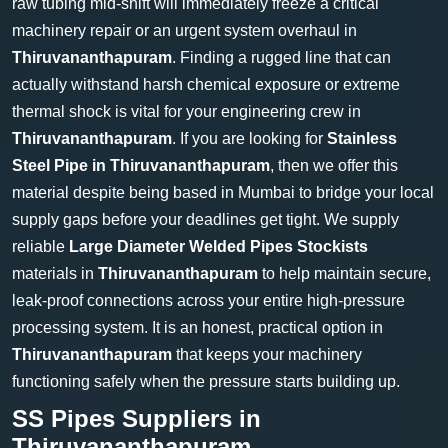
raw tubing mid-shift will immediately freeze a critical
machinery repair or an urgent system overhaul in
Thiruvananthapuram
. Finding a rugged line that can
actually withstand harsh chemical exposure or extreme
thermal shock is vital for your engineering crew in
Thiruvananthapuram
. If you are looking for
Stainless
Steel Pipe in Thiruvananthapuram
, then we offer this
material despite being based in Mumbai to bridge your local
supply gaps before your deadlines get tight. We supply
reliable
Large Diameter Welded Pipes Stockists
materials in
Thiruvananthapuram
to help maintain secure,
leak-proof connections across your entire high-pressure
processing system. It is an honest, practical option in
Thiruvananthapuram
that keeps your machinery
functioning safely when the pressure starts building up.
SS Pipes Suppliers in
Thiruvananthapuram