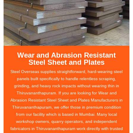
Wear and Abrasion Resistant
Steel Sheet and Plates
Steel Overseas supplies straightforward, hard-wearing steel
panels built specifically to handle relentless scraping,
grinding, and heavy rock impacts without wearing thin in
Thiruvananthapuram. If you are looking for Wear and
Abrasion Resistant Steel Sheet and Plates Manufacturers in
Thiruvananthapuram, we offer those in premium condition
from our facility which is based in Mumbai. Many local
workshop owners, quarry operators, and independent
fabricators in Thiruvananthapuram work directly with trusted