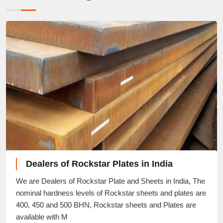
Dealers of Rockstar Plates in India
We are Dealers of Rockstar Plate and Sheets in India, The
nominal hardness levels of Rockstar sheets and plates are
400, 450 and 500 BHN, Rockstar sheets and Plates are
available with M