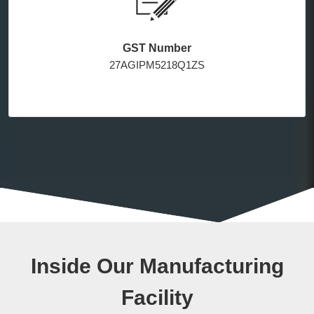
GST Number
27AGIPM5218Q1ZS
Inside Our Manufacturing
Facility