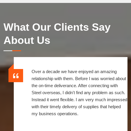
What Our Clients Say
About Us
It's been a wonderful experience to be associated
with them. The time since I linked to them, they
always meet my demands with quick turnaround
services. If ever I call or fax an order, I receive a
prompt response from their side. So, it's entirely a
great and convenient service.