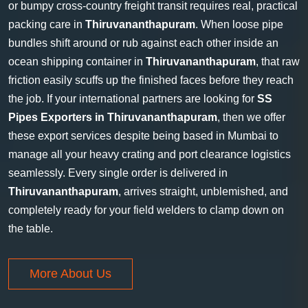
or bumpy cross-country freight transit requires real, practical
packing care in
Thiruvananthapuram
. When loose pipe
bundles shift around or rub against each other inside an
ocean shipping container in
Thiruvananthapuram
, that raw
friction easily scuffs up the finished faces before they reach
the job. If your international partners are looking for
SS
Pipes Exporters in Thiruvananthapuram
, then we offer
these export services despite being based in Mumbai to
manage all your heavy crating and port clearance logistics
seamlessly. Every single order is delivered in
Thiruvananthapuram
, arrives straight, unblemished, and
completely ready for your field welders to clamp down on
the table.
More About Us