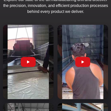
the precision, innovation, and efficient production processes
behind every product we deliver.