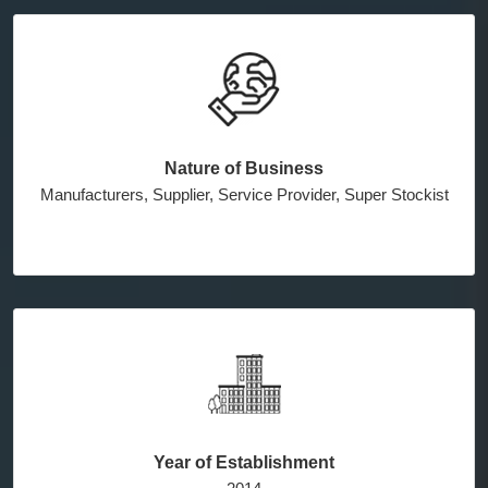
Nature of Business
Manufacturers, Supplier, Service Provider, Super Stockist
Year of Establishment