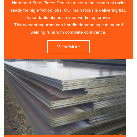
Hardened Steel Plates Dealers to keep their material racks
ready for high-friction jobs. Our main focus is delivering flat,
dependable plates so your workshop crew in
Thiruvananthapuram can handle demanding cutting and
welding runs with complete confidence.
View More