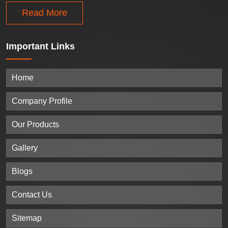
Read More
Important
Links
Home
Company Profile
Our Products
Gallery
Blogs
Contact Us
Sitemap