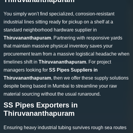
You simply won't find specialized, corrosion-resistant
industrial lines sitting ready for pickup on a shelf at a
standard neighborhood hardware supplier in
Thiruvananthapuram
. Partnering with responsive yards
that maintain massive physical inventory saves your
procurement team from a massive logistical headache when
timelines shift in
Thiruvananthapuram
. For project
managers looking for
SS Pipes Suppliers in
Thiruvananthapuram
, then we offer these supply solutions
despite being based in Mumbai to streamline your raw
material sourcing without the usual runaround.
SS Pipes Exporters in
Thiruvananthapuram
Ensuring heavy industrial tubing survives rough sea routes