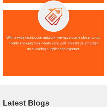
With a wide distribution network, we have come closer to our
clients knowing their needs very well. This let us emerged
as a leading supplier and exporter.
Latest Blogs