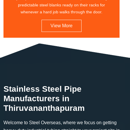
predictable steel blanks ready on their racks for
whenever a hard job walks through the door.
View More
Stainless Steel Pipe
Manufacturers in
Thiruvananthapuram
Welcome to Steel Overseas, where we focus on getting