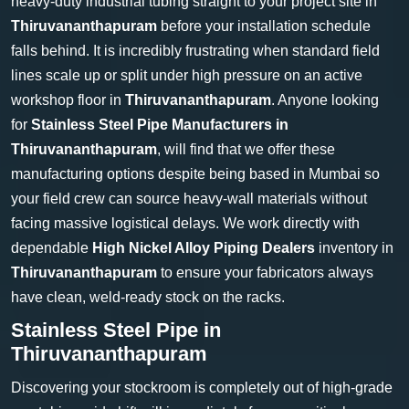
heavy-duty industrial tubing straight to your project site in
Thiruvananthapuram
before your installation schedule
falls behind. It is incredibly frustrating when standard field
lines scale up or split under high pressure on an active
workshop floor in
Thiruvananthapuram
. Anyone looking
for
Stainless Steel Pipe Manufacturers in
Thiruvananthapuram
, will find that we offer these
manufacturing options despite being based in Mumbai so
your field crew can source heavy-wall materials without
facing massive logistical delays. We work directly with
dependable
High Nickel Alloy Piping Dealers
inventory in
Thiruvananthapuram
to ensure your fabricators always
have clean, weld-ready stock on the racks.
Stainless Steel Pipe in
Thiruvananthapuram
Discovering your stockroom is completely out of high-grade