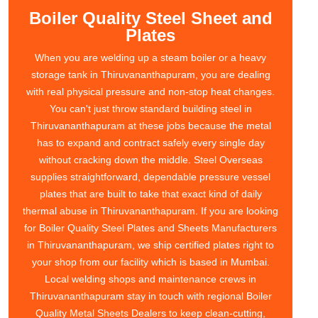
Boiler Quality Steel Sheet and
Plates
When you are welding up a steam boiler or a heavy
storage tank in Thiruvananthapuram, you are dealing
with real physical pressure and non-stop heat changes.
You can't just throw standard building steel in
Thiruvananthapuram at these jobs because the metal
has to expand and contract safely every single day
without cracking down the middle. Steel Overseas
supplies straightforward, dependable pressure vessel
plates that are built to take that exact kind of daily
thermal abuse in Thiruvananthapuram. If you are looking
for Boiler Quality Steel Plates and Sheets Manufacturers
in Thiruvananthapuram, we ship certified plates right to
your shop from our facility which is based in Mumbai.
Local welding shops and maintenance crews in
Thiruvananthapuram stay in touch with regional Boiler
Quality Metal Sheets Dealers to keep clean-cutting,