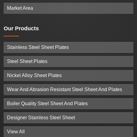
Market Area
Our
Products
Stainless Steel Sheet Plates
Steel Sheet Plates
Nickel Alloy Sheet Plates
Wear And Abrasion Resistant Steel Sheet And Plates
Boiler Quality Steel Sheet And Plates
Designer Stainless Steel Sheet
View All