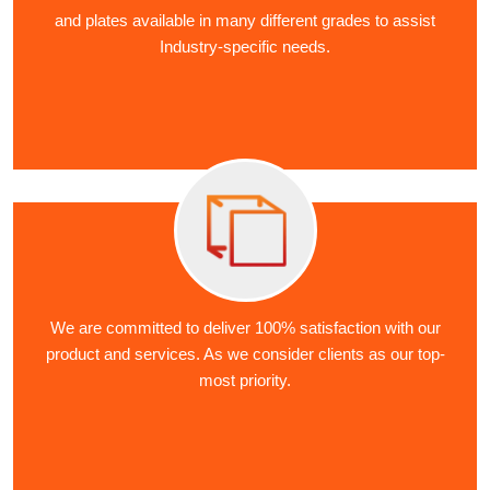
and plates available in many different grades to assist
Industry-specific needs.
We are committed to deliver 100% satisfaction with our
product and services. As we consider clients as our top-
most priority.