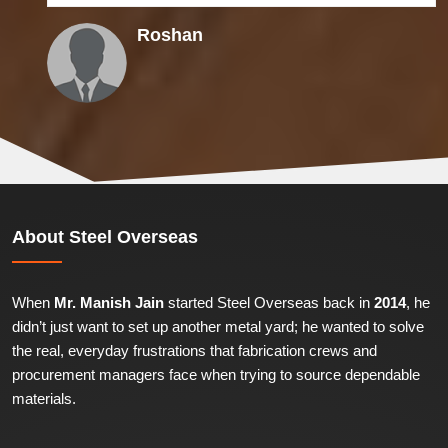
Himanshu
About
Steel Overseas
When
Mr. Manish Jain
started Steel Overseas back in
2014
, he
didn’t just want to set up another metal yard; he wanted to solve
the real, everyday frustrations that fabrication crews and
procurement managers face when trying to source dependable
materials.